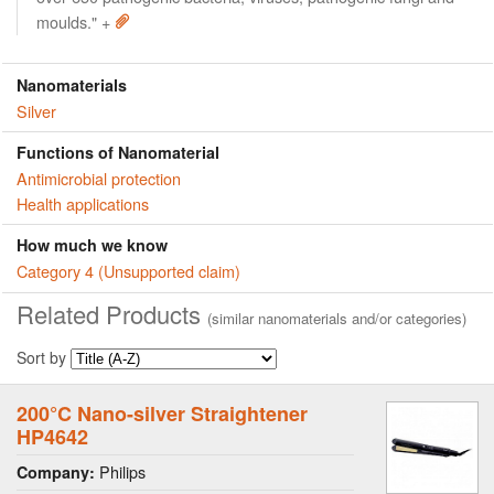
moulds." +
Nanomaterials
Silver
Functions of Nanomaterial
Antimicrobial protection
Health applications
How much we know
Category 4 (Unsupported claim)
Related Products
(similar nanomaterials and/or categories)
Sort by
200°C Nano-silver Straightener
HP4642
Philips
Company: