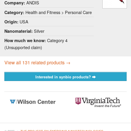
ANDIS
Company:
Health and Fitness > Personal Care
Category:
USA
Origin:
Silver
Nanomaterial:
Category 4
How much we know:
(Unsupported claim)
View all 131 related products →
Interested in synbio products?