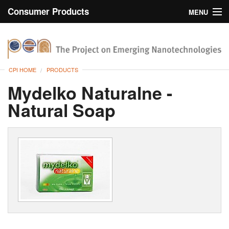
Consumer Products
MENU
Inventory
CPI Home
Browse
CPI HOME
PRODUCTS
Search
Mydelko Naturalne -
Natural Soap
About