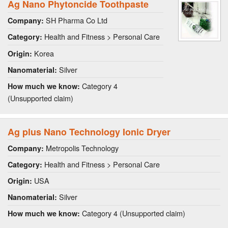
Ag Nano Phytoncide Toothpaste
SH Pharma Co Ltd
Company:
Health and Fitness > Personal Care
Category:
Korea
Origin:
Silver
Nanomaterial:
Category 4
How much we know:
(Unsupported claim)
Ag plus Nano Technology Ionic Dryer
Metropolis Technology
Company:
Health and Fitness > Personal Care
Category:
USA
Origin:
Silver
Nanomaterial:
Category 4 (Unsupported claim)
How much we know: