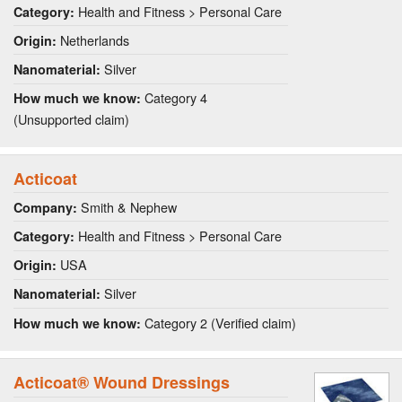
Health and Fitness > Personal Care
Category:
Netherlands
Origin:
Silver
Nanomaterial:
Category 4
How much we know:
(Unsupported claim)
Acticoat
Smith & Nephew
Company:
Health and Fitness > Personal Care
Category:
USA
Origin:
Silver
Nanomaterial:
Category 2 (Verified claim)
How much we know:
Acticoat® Wound Dressings