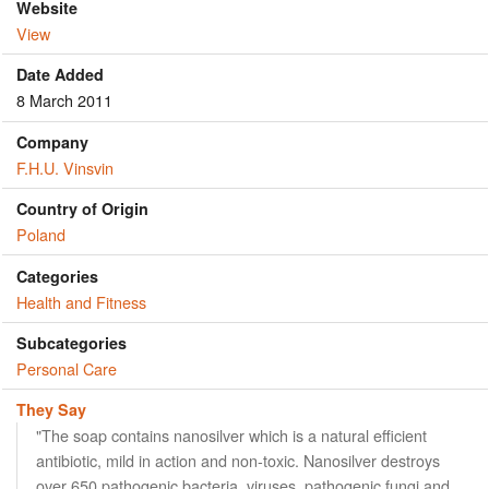
Website
View
Date Added
8 March 2011
Company
F.H.U. Vinsvin
Country of Origin
Poland
Categories
Health and Fitness
Subcategories
Personal Care
They Say
"The soap contains nanosilver which is a natural efficient
antibiotic, mild in action and non-toxic. Nanosilver destroys
over 650 pathogenic bacteria, viruses, pathogenic fungi and