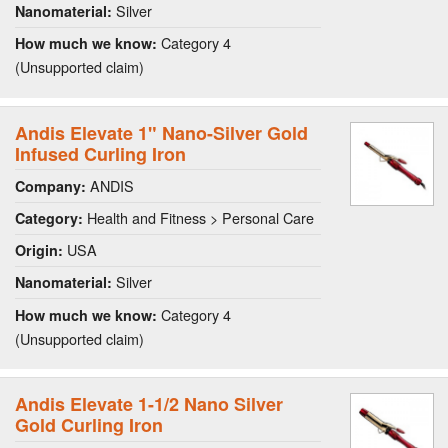
Silver
Nanomaterial:
Category 4
How much we know:
(Unsupported claim)
Andis Elevate 1" Nano-Silver Gold
Infused Curling Iron
ANDIS
Company:
Health and Fitness > Personal Care
Category:
USA
Origin:
Silver
Nanomaterial:
Category 4
How much we know:
(Unsupported claim)
Andis Elevate 1-1/2 Nano Silver
Gold Curling Iron