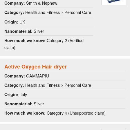
Smith & Nephew
Company:
Health and Fitness > Personal Care
Category:
UK
Origin:
Silver
Nanomaterial:
Category 2 (Verified
How much we know:
claim)
Active Oxygen Hair dryer
GAMMAPIU
Company:
Health and Fitness > Personal Care
Category:
Italy
Origin:
Silver
Nanomaterial:
Category 4 (Unsupported claim)
How much we know: