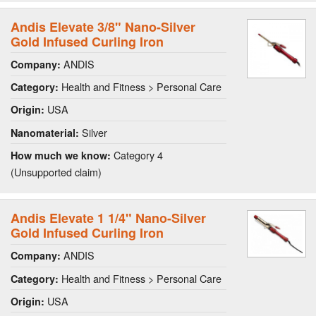
Andis Elevate 3/8" Nano-Silver
Gold Infused Curling Iron
ANDIS
Company:
Health and Fitness > Personal Care
Category:
USA
Origin:
Silver
Nanomaterial:
Category 4
How much we know:
(Unsupported claim)
Andis Elevate 1 1/4" Nano-Silver
Gold Infused Curling Iron
ANDIS
Company:
Health and Fitness > Personal Care
Category:
USA
Origin: