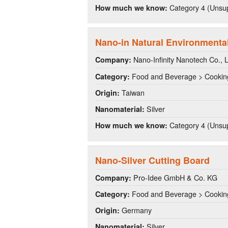
Category 4 (Unsup
How much we know:
Nano-in Natural Environmenta
Nano-Infinity Nanotech Co., L
Company:
Food and Beverage > Cookin
Category:
Taiwan
Origin:
Silver
Nanomaterial:
Category 4 (Unsup
How much we know:
Nano-Silver Cutting Board
Pro-Idee GmbH & Co. KG
Company:
Food and Beverage > Cookin
Category:
Germany
Origin:
Silver
Nanomaterial: