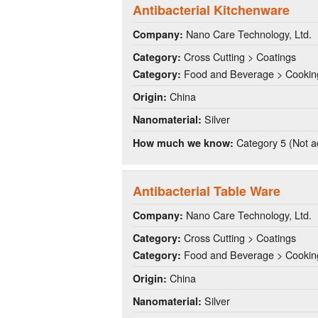
Antibacterial Kitchenware
Nano Care Technology, Ltd.
Company:
Cross Cutting > Coatings
Category:
Food and Beverage > Cookin
Category:
China
Origin:
Silver
Nanomaterial:
Category 5 (Not a
How much we know:
Antibacterial Table Ware
Nano Care Technology, Ltd.
Company:
Cross Cutting > Coatings
Category:
Food and Beverage > Cookin
Category:
China
Origin:
Silver
Nanomaterial: