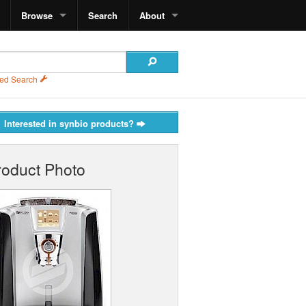
Browse
Search
About
ed Search
Interested in synbio products?
roduct Photo