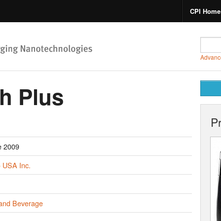
CPI Home
Advanc
h Plus
P
e 2009
 USA Inc.
and Beverage