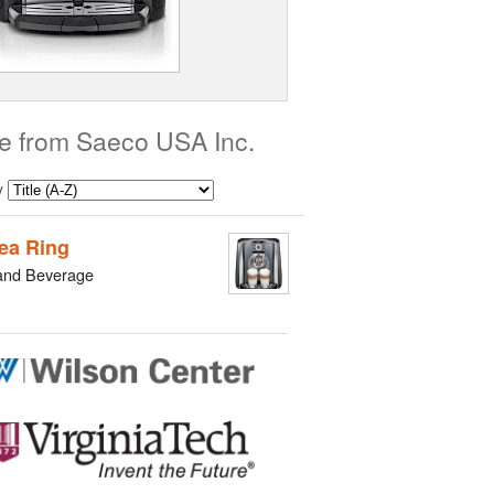
e from Saeco USA Inc.
y
ea Ring
and Beverage