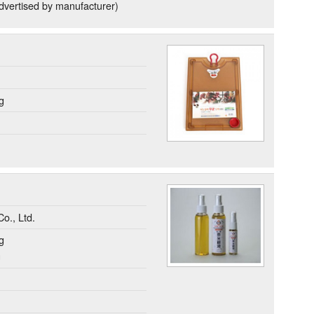
dvertised by manufacturer)
g
o., Ltd.
g
g