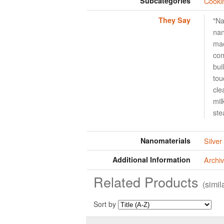
Subcategories
Cooki
They Say
"Na
nan
mac
com
bui
tou
cle
mil
ste
Nanomaterials
Silver
Additional Information
Archiv
Related Products
(simi
Sort by