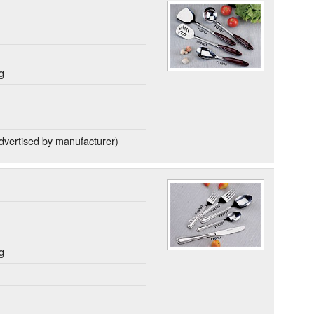
g
dvertised by manufacturer)
g