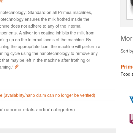
ng
notechnology: Standard on all Primea machines,
otechnology ensures the milk frothed inside the
hine does not adhere to any of the internal
ponents. A silver ion coating inhibits the milk from
Mor
lding up on the internal facets of the machine. By
ching the appropriate icon, the machine will perform a
Sort b
aning cycle using the nanotechnology to remove any
k that may be left in the machine after frothing or
Prim
aming."
Food 
e (availability/nano claim can no longer be verified)
lar nanomaterials and/or categories)