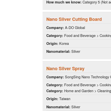
Category 5 (Not a
How much we know:
Nano Silver Cutting Board
A-DO Global
Company:
Food and Beverage > Cookin
Category:
Korea
Origin:
Silver
Nanomaterial:
Nano Silver Spray
SongSing Nano Technology C
Company:
Food and Beverage > Cookin
Category:
Home and Garden > Cleanin
Category:
Taiwan
Origin:
Silver
Nanomaterial: