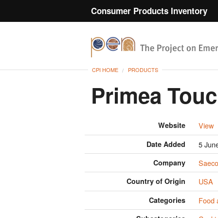
Consumer Products Inventory
CPI HOME
PRODUCTS
Primea Touc
Website
View
Date Added
5 Jun
Company
Saeco
Country of Origin
USA
Categories
Food 