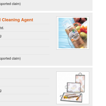
ported claim)
l Cleaning Agent
td.
g
ported claim)
g