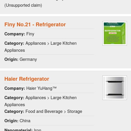
(Unsupported claim)
Finy No.21 - Refrigerator
Finy
Company:
Appliances > Large Kitchen
Category:
Appliances
Germany
Origin:
Haier Refrigerator
Haier YuHang™
Company:
Appliances > Large Kitchen
Category:
Appliances
Food and Beverage > Storage
Category:
China
Origin:
Iron
Nanomaterial: