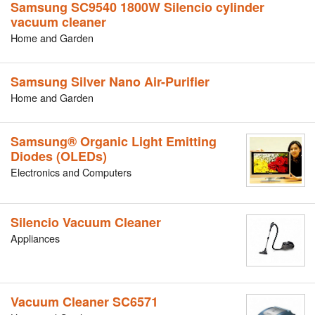
Samsung SC9540 1800W Silencio cylinder
vacuum cleaner
Home and Garden
Samsung Silver Nano Air-Purifier
Home and Garden
Samsung® Organic Light Emitting
Diodes (OLEDs)
Electronics and Computers
Silencio Vacuum Cleaner
Appliances
Vacuum Cleaner SC6571