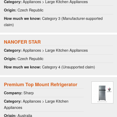
Appliances > Large Kitchen Appliances
Category:
Czech Republic
Origin:
Category 3 (Manufacturer-supported
How much we know:
claim)
NANOFER STAR
Appliances > Large Kitchen Appliances
Category:
Czech Republic
Origin:
Category 4 (Unsupported claim)
How much we know:
Premium Top Mount Refrigerator
Sharp
Company:
Appliances > Large Kitchen
Category:
Appliances
Australia
Origin: