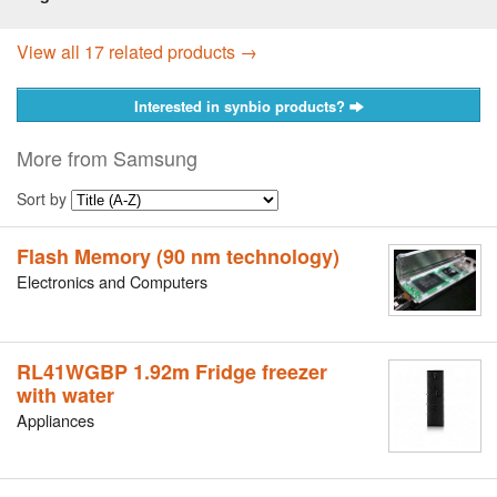
View all 17 related products →
Interested in synbio products?
More from Samsung
Sort by
Flash Memory (90 nm technology)
Electronics and Computers
RL41WGBP 1.92m Fridge freezer
with water
Appliances