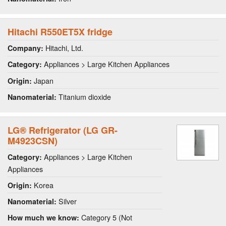
Hitachi R550ET5X fridge
Hitachi, Ltd.
Company:
Appliances > Large Kitchen Appliances
Category:
Japan
Origin:
Titanium dioxide
Nanomaterial:
LG® Refrigerator (LG GR-
M4923CSN)
Appliances > Large Kitchen
Category:
Appliances
Korea
Origin:
Silver
Nanomaterial:
Category 5 (Not
How much we know: