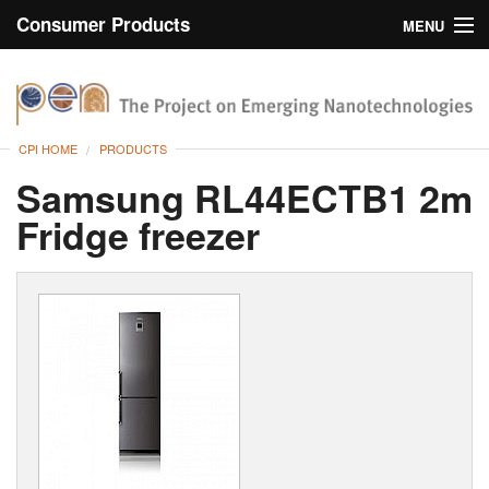
Consumer Products
MENU
Inventory
CPI Home
Browse
CPI HOME
PRODUCTS
Search
Samsung RL44ECTB1 2m
Fridge freezer
About