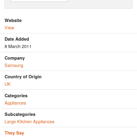
Website
View
Date Added
8 March 2011
Company
Samsung
Country of Origin
UK
Categories
Appliances
Subcategories
Large Kitchen Appliances
They Say