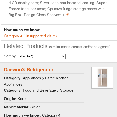
"LCD display core; Silver nano anti-bacterial coating; Super
Freeze for super taste; Optimize fridge storage space with
Big Box; Design Glass Shelves" +
How much we know
Category 4 (Unsupported claim)
Related Products
(similar nanomaterials and/or categories)
Sort by
Daewoo® Refrigerator
Appliances > Large Kitchen
Category:
Appliances
Food and Beverage > Storage
Category:
Korea
Origin:
Silver
Nanomaterial:
Category 4
How much we know: