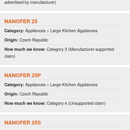
advertised by manufacturer)
NANOFER 25
Appliances > Large Kitchen Appliances
Category:
Czech Republic
Origin:
Category 3 (Manufacturer-supported
How much we know:
claim)
NANOFER 25P
Appliances > Large Kitchen Appliances
Category:
Czech Republic
Origin:
Category 4 (Unsupported claim)
How much we know:
NANOFER 25S