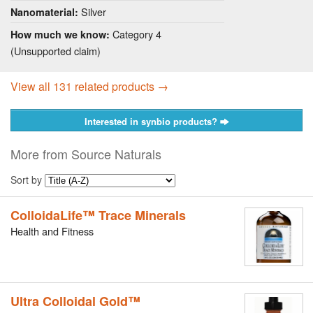
Silver
Nanomaterial:
Category 4
How much we know:
(Unsupported claim)
View all 131 related products →
Interested in synbio products?
More from Source Naturals
Sort by
ColloidaLife™ Trace Minerals
Health and Fitness
Ultra Colloidal Gold™