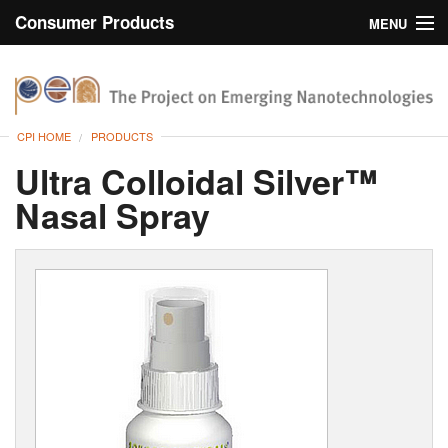
Consumer Products
MENU
Inventory
CPI Home
Browse
CPI HOME
PRODUCTS
Search
Ultra Colloidal Silver™
Nasal Spray
About