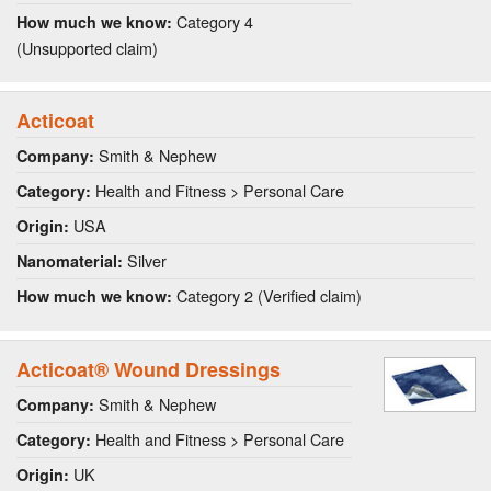
Category 4
How much we know:
(Unsupported claim)
Acticoat
Smith & Nephew
Company:
Health and Fitness > Personal Care
Category:
USA
Origin:
Silver
Nanomaterial:
Category 2 (Verified claim)
How much we know:
Acticoat® Wound Dressings
Smith & Nephew
Company:
Health and Fitness > Personal Care
Category:
UK
Origin: