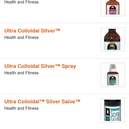
Health and Fitness
Ultra Colloidal Silver™
Health and Fitness
Ultra Colloidal Silver™ Spray
Health and Fitness
Ultra Colloidal™ Silver Salve™
Health and Fitness