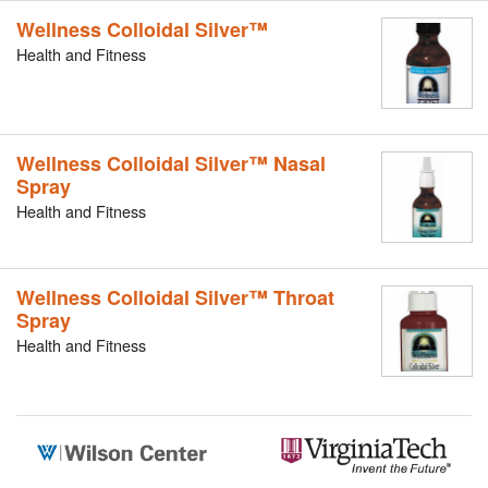
Wellness Colloidal Silver™
Health and Fitness
Wellness Colloidal Silver™ Nasal
Spray
Health and Fitness
Wellness Colloidal Silver™ Throat
Spray
Health and Fitness