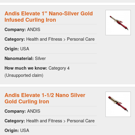
Andis Elevate 1" Nano-Silver Gold
Infused Curling Iron
ANDIS
Company:
Health and Fitness > Personal Care
Category:
USA
Origin:
Silver
Nanomaterial:
Category 4
How much we know:
(Unsupported claim)
Andis Elevate 1-1/2 Nano Silver
Gold Curling Iron
ANDIS
Company:
Health and Fitness > Personal Care
Category:
USA
Origin: