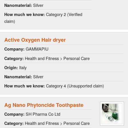
Silver
Nanomaterial:
Category 2 (Verified
How much we know:
claim)
Active Oxygen Hair dryer
GAMMAPIU
Company:
Health and Fitness > Personal Care
Category:
Italy
Origin:
Silver
Nanomaterial:
Category 4 (Unsupported claim)
How much we know:
Ag Nano Phytoncide Toothpaste
SH Pharma Co Ltd
Company:
Health and Fitness > Personal Care
Category: