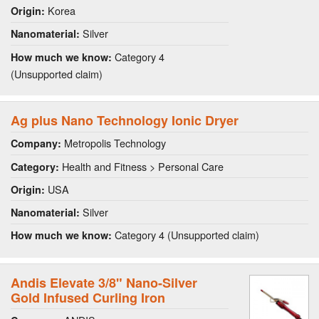
Korea
Origin:
Silver
Nanomaterial:
Category 4
How much we know:
(Unsupported claim)
Ag plus Nano Technology Ionic Dryer
Metropolis Technology
Company:
Health and Fitness > Personal Care
Category:
USA
Origin:
Silver
Nanomaterial:
Category 4 (Unsupported claim)
How much we know:
Andis Elevate 3/8" Nano-Silver
Gold Infused Curling Iron