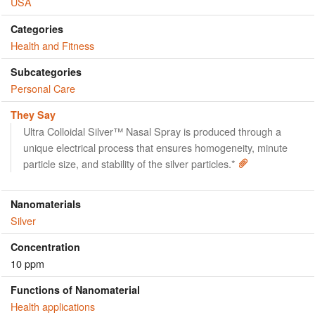
USA
Categories
Health and Fitness
Subcategories
Personal Care
They Say
Ultra Colloidal Silver™ Nasal Spray is produced through a
unique electrical process that ensures homogeneity, minute
particle size, and stability of the silver particles.*
Nanomaterials
Silver
Concentration
10 ppm
Functions of Nanomaterial
Health applications