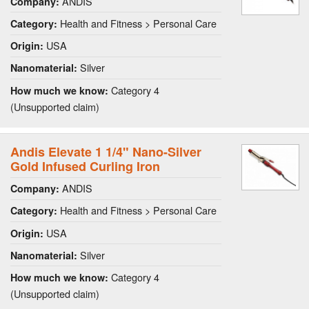
ANDIS
Company:
Health and Fitness > Personal Care
Category:
USA
Origin:
Silver
Nanomaterial:
Category 4
How much we know:
(Unsupported claim)
Andis Elevate 1 1/4" Nano-Silver
Gold Infused Curling Iron
ANDIS
Company:
Health and Fitness > Personal Care
Category:
USA
Origin:
Silver
Nanomaterial:
Category 4
How much we know:
(Unsupported claim)