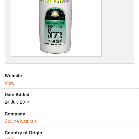
Website
View
Date Added
24 July 2014
Company
Source Naturals
Country of Origin