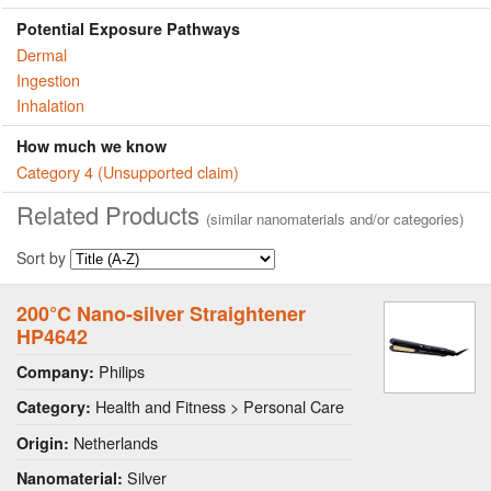
Potential Exposure Pathways
Dermal
Ingestion
Inhalation
How much we know
Category 4 (Unsupported claim)
Related Products
(similar nanomaterials and/or categories)
Sort by
200°C Nano-silver Straightener
HP4642
Philips
Company:
Health and Fitness > Personal Care
Category:
Netherlands
Origin:
Silver
Nanomaterial: