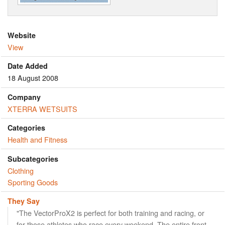
Website
View
Date Added
18 August 2008
Company
XTERRA WETSUITS
Categories
Health and Fitness
Subcategories
Clothing
Sporting Goods
They Say
"The VectorProX2 is perfect for both training and racing, or
for those athletes who race every weekend. The entire front