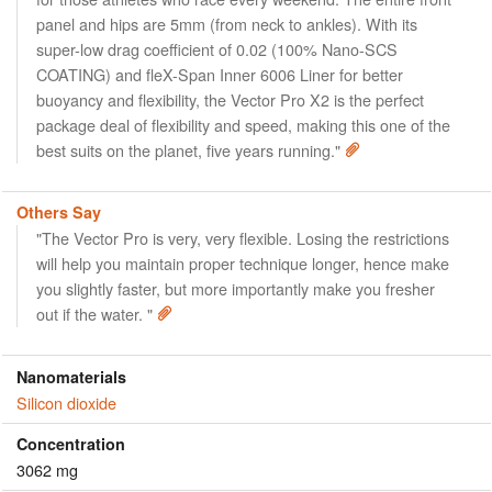
panel and hips are 5mm (from neck to ankles). With its
super-low drag coefficient of 0.02 (100% Nano-SCS
COATING) and fleX-Span Inner 6006 Liner for better
buoyancy and flexibility, the Vector Pro X2 is the perfect
package deal of flexibility and speed, making this one of the
best suits on the planet, five years running."
Others Say
"The Vector Pro is very, very flexible. Losing the restrictions
will help you maintain proper technique longer, hence make
you slightly faster, but more importantly make you fresher
out if the water. "
Nanomaterials
Silicon dioxide
Concentration
3062 mg