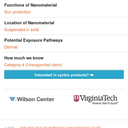
Functions of Nanomaterial
Sun protection
Location of Nanomaterial
Suspended in solid
Potential Exposure Pathways
Dermal
How much we know
Category 4 (Unsupported claim)
Interested in synbio products?
© 2026
THE PROJECT ON EMERGING NANOTECHNOLOGIES