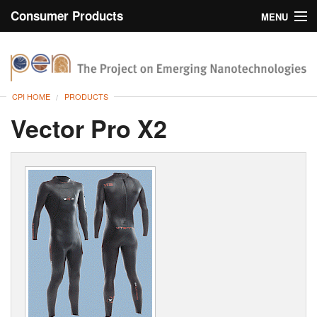
Consumer Products
MENU
Inventory
CPI Home
Browse
CPI HOME
PRODUCTS
Search
Vector Pro X2
About