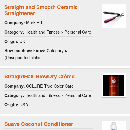
Straight and Smooth Ceramic
Straightener
Mark Hill
Company:
Health and Fitness > Personal Care
Category:
UK
Origin:
Category 4
How much we know:
(Unsupported claim)
StraightHair BlowDry Crème
COLURE True Color Care
Company:
Health and Fitness > Personal Care
Category:
USA
Origin:
Suave Coconut Conditioner