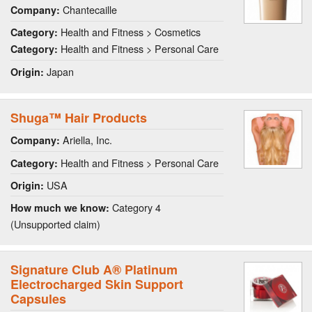
Chantecaille
Company:
Health and Fitness > Cosmetics
Category:
Health and Fitness > Personal Care
Category:
Japan
Origin:
Shuga™ Hair Products
Ariella, Inc.
Company:
Health and Fitness > Personal Care
Category:
USA
Origin:
Category 4
How much we know:
(Unsupported claim)
Signature Club A® Platinum
Electrocharged Skin Support
Capsules