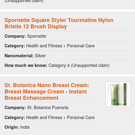
(Unsupported claim)
Spornette Square Styler Tourmaline Nylon
Bristle 12 Brush Display
Spornette
Company:
Health and Fitness > Personal Care
Category:
Silver
Nanomaterial:
Category 4 (Unsupported claim)
How much we know:
St. Botanica Nano Breast Cream:
Breast Massage Cream - Instant
Breast Enhancement
St. Botanica Pueraria
Company:
Health and Fitness > Personal Care
Category:
India
Origin: