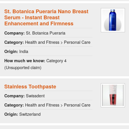
St. Botanica Pueraria Nano Breast
Serum - Instant Breast
Enhancement and Firmness
St. Botanica Pueraria
Company:
Health and Fitness > Personal Care
Category:
India
Origin:
Category 4
How much we know:
(Unsupported claim)
Stainless Toothpaste
Swissdent
Company:
Health and Fitness > Personal Care
Category:
Switzerland
Origin: