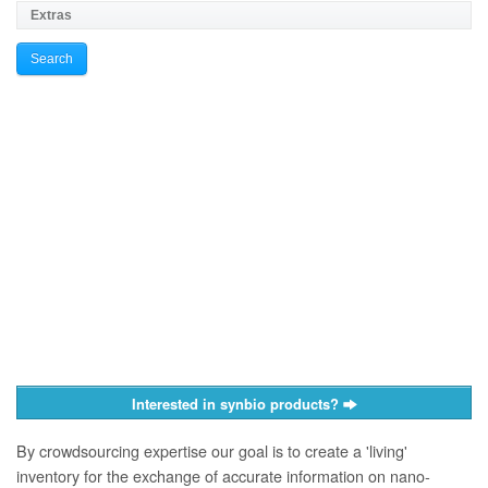
Interested in synbio products?
By crowdsourcing expertise our goal is to create a 'living'
inventory for the exchange of accurate information on nano­