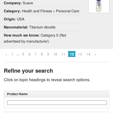
Suave
Company:
Health and Fitness > Personal Care
Category:
USA
Origin:
Titanium dioxide
Nanomaterial:
Category 5 (Not
How much we know:
advertised by manufacturer)
…
«
1
5
6
7
8
9
10
11
12
13
14
»
Refine your search
Click on topic headings to reveal search options.