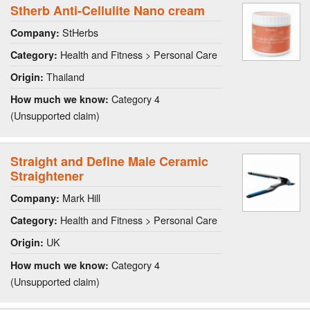
Stherb Anti-Cellulite Nano cream
StHerbs
Company:
Health and Fitness > Personal Care
Category:
Thailand
Origin:
Category 4
How much we know:
(Unsupported claim)
Straight and Define Male Ceramic
Straightener
Mark Hill
Company:
Health and Fitness > Personal Care
Category:
UK
Origin:
Category 4
How much we know:
(Unsupported claim)