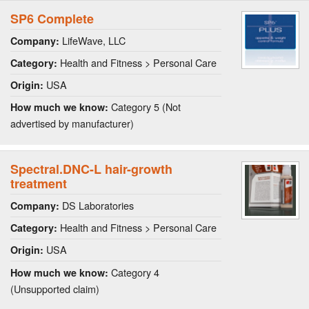
SP6 Complete
LifeWave, LLC
Company:
Health and Fitness > Personal Care
Category:
USA
Origin:
Category 5 (Not
How much we know:
advertised by manufacturer)
Spectral.DNC-L hair-growth
treatment
DS Laboratories
Company:
Health and Fitness > Personal Care
Category:
USA
Origin:
Category 4
How much we know:
(Unsupported claim)