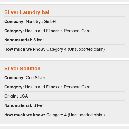
Silver Laundry ball
NanoSys GmbH
Company:
Health and Fitness > Personal Care
Category:
Silver
Nanomaterial:
Category 4 (Unsupported claim)
How much we know:
Silver Solution
One Silver
Company:
Health and Fitness > Personal Care
Category:
USA
Origin:
Silver
Nanomaterial:
Category 4 (Unsupported claim)
How much we know: