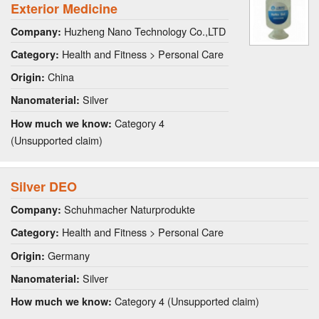
Exterior Medicine
Huzheng Nano Technology Co.,LTD
Company:
Health and Fitness > Personal Care
Category:
China
Origin:
Silver
Nanomaterial:
Category 4
How much we know:
(Unsupported claim)
Silver DEO
Schuhmacher Naturprodukte
Company:
Health and Fitness > Personal Care
Category:
Germany
Origin:
Silver
Nanomaterial:
Category 4 (Unsupported claim)
How much we know: