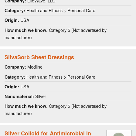
LifeWave, LLC
Company:
Health and Fitness > Personal Care
Category:
USA
Origin:
Category 5 (Not advertised by
How much we know:
manufacturer)
SilvaSorb Sheet Dressings
Medline
Company:
Health and Fitness > Personal Care
Category:
USA
Origin:
Silver
Nanomaterial:
Category 5 (Not advertised by
How much we know:
manufacturer)
Silver Colloid for Antimicrobial in