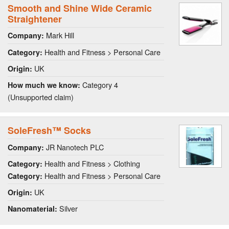
Smooth and Shine Wide Ceramic
Straightener
Mark Hill
Company:
Health and Fitness > Personal Care
Category:
UK
Origin:
Category 4
How much we know:
(Unsupported claim)
SoleFresh™ Socks
JR Nanotech PLC
Company:
Health and Fitness > Clothing
Category:
Health and Fitness > Personal Care
Category:
UK
Origin:
Silver
Nanomaterial: