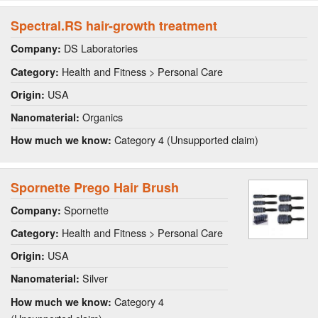
Spectral.RS hair-growth treatment
DS Laboratories
Company:
Health and Fitness > Personal Care
Category:
USA
Origin:
Organics
Nanomaterial:
Category 4 (Unsupported claim)
How much we know:
Spornette Prego Hair Brush
Spornette
Company:
Health and Fitness > Personal Care
Category:
USA
Origin:
Silver
Nanomaterial:
Category 4
How much we know: