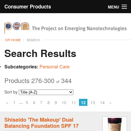
Consumer Products
MENU
Inventory
CPI Home
Browse
CPI HOME
SEARCH
Search
Search Results
About
Subcategories:
Personal Care
Products 276-300
344
of
Sort by
…
«
1
5
6
7
8
9
10
11
12
13
14
»
Shiseido 'The Makeup' Dual
Balancing Foundation SPF 17