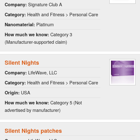
Signature Club A
Company:
Health and Fitness > Personal Care
Category:
Platinum
Nanomaterial:
Category 3
How much we know:
(Manufacturer-supported claim)
Silent Nights
LifeWave, LLC
Company:
Health and Fitness > Personal Care
Category:
USA
Origin:
Category 5 (Not
How much we know:
advertised by manufacturer)
Silent Nights patches