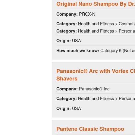
Original Nano Shampoo By Dr.
PROX-N
Company:
Health and Fitness > Cosmeti
Category:
Health and Fitness > Persona
Category:
USA
Origin:
Category 5 (Not a
How much we know:
Panasonic® Arc with Vortex C
Shavers
Panasonic® Inc.
Company:
Health and Fitness > Persona
Category:
USA
Origin:
Pantene Classic Shampoo