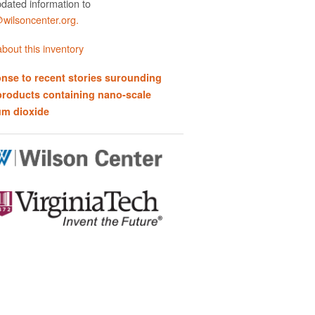
dated information to
ilsoncenter.org.
bout this inventory
nse to recent stories surounding
products containing nano-scale
um dioxide