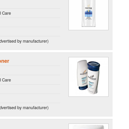
l Care
dvertised by manufacturer)
oner
l Care
dvertised by manufacturer)