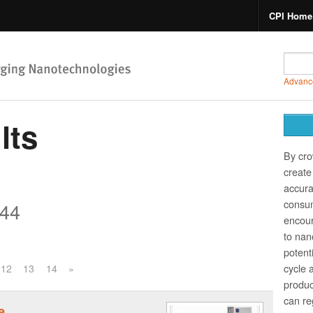
CPI Home
Advanc
lts
By cro
create 
accura
consum
44
encour
to nano
potent
cycle 
12
13
14
»
produc
can re
e