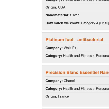
USA
Origin:
Silver
Nanomaterial:
Category 4 (Unsup
How much we know:
Platinum foot - antibacterial
Walk Fit
Company:
Health and Fitness > Persona
Category:
Precision Blanc Essentiel Nan
Chanel
Company:
Health and Fitness > Persona
Category:
France
Origin: