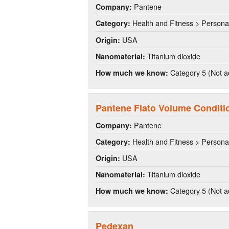
Pantene
Company:
Health and Fitness > Persona
Category:
USA
Origin:
Titanium dioxide
Nanomaterial:
Category 5 (Not a
How much we know:
Pantene Flato Volume Conditi
Pantene
Company:
Health and Fitness > Persona
Category:
USA
Origin:
Titanium dioxide
Nanomaterial:
Category 5 (Not a
How much we know:
Pedexan