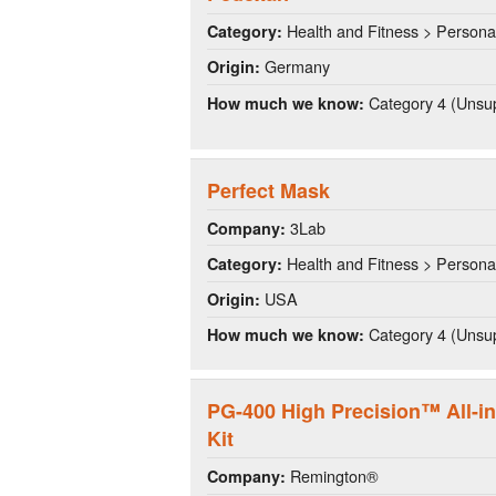
Health and Fitness > Persona
Category:
Germany
Origin:
Category 4 (Unsup
How much we know:
Perfect Mask
3Lab
Company:
Health and Fitness > Persona
Category:
USA
Origin:
Category 4 (Unsup
How much we know:
PG-400 High Precision™ All-i
Kit
Remington®
Company: