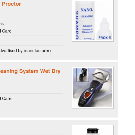
 Proctor
cs
l Care
dvertised by manufacturer)
leaning System Wet Dry
l Care