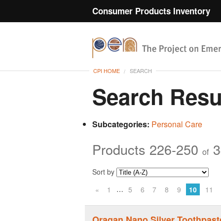
Consumer Products Inventory
CPI HOME
SEARCH
Search Resu
Subcategories:
Personal Care
Products 226-250
3
of
Sort by
…
«
1
5
6
7
8
9
10
11
Oragan Nano Silver Toothpast