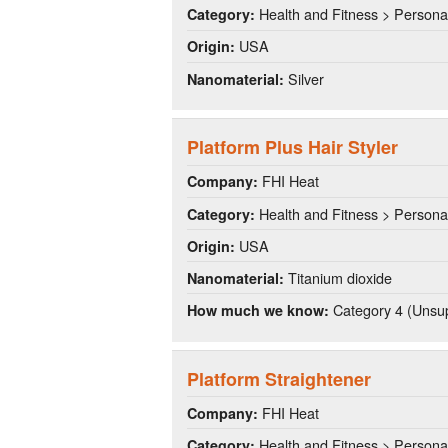
Health and Fitness > Persona
Category:
USA
Origin:
Silver
Nanomaterial:
Platform Plus Hair Styler
FHI Heat
Company:
Health and Fitness > Persona
Category:
USA
Origin:
Titanium dioxide
Nanomaterial:
Category 4 (Unsup
How much we know:
Platform Straightener
FHI Heat
Company:
Health and Fitness > Persona
Category: