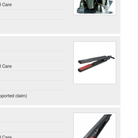
l Care
l Care
ported claim)
l Care