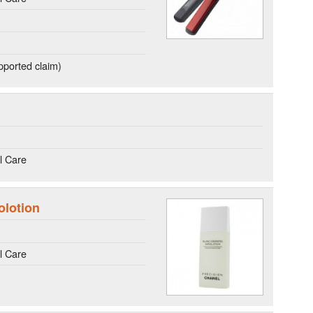
ported claim)
l Care
olotion
l Care