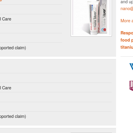
and up
nano@w
l Care
More a
Respo
food 
titani
ported claim)
l Care
ported claim)