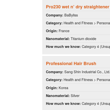
Pro230 wet n’ dry straightener
BaByliss
Company:
Health and Fitness > Persona
Category:
France
Origin:
Titanium dioxide
Nanomaterial:
Category 4 (Unsup
How much we know:
Professional Hair Brush
Sang Shin Industrial Co., Ltd
Company:
Health and Fitness > Persona
Category:
Korea
Origin:
Silver
Nanomaterial:
Category 4 (Unsup
How much we know: