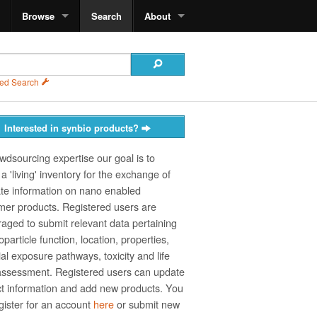
Browse
Search
About
ed Search
Interested in synbio products?
wdsourcing expertise our goal is to
a 'living' inventory for the exchange of
te information on nano­ enabled
er products. Registered users are
aged to submit relevant data pertaining
particle function, location, properties,
ial exposure pathways, toxicity and life
assessment. Registered users can update
t information and add new products. You
gister for an account
here
or submit new