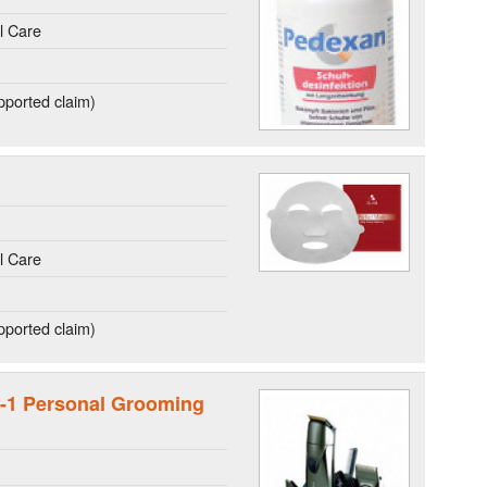
l Care
ported claim)
l Care
ported claim)
n-1 Personal Grooming