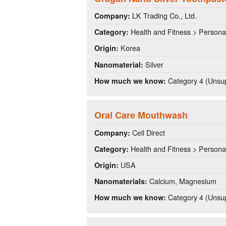
LK Trading Co., Ltd.
Company:
Health and Fitness > Persona
Category:
Korea
Origin:
Silver
Nanomaterial:
Category 4 (Unsup
How much we know:
Oral Care Mouthwash
Cell Direct
Company:
Health and Fitness > Persona
Category:
USA
Origin:
Calcium, Magnesium
Nanomaterials:
Category 4 (Unsup
How much we know: