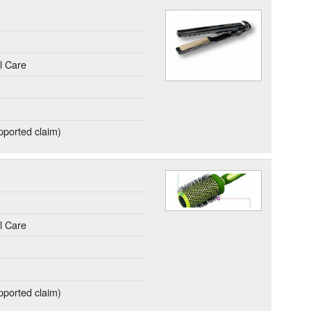
l Care
ported claim)
.
l Care
ported claim)