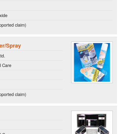
xide
ported claim)
er/Spray
td.
l Care
ported claim)