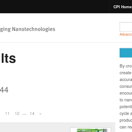
CPI Home
Advanc
lts
By cro
create 
accura
consum
44
encour
to nano
potent
…
cycle 
0
11
12
14
»
produc
can re