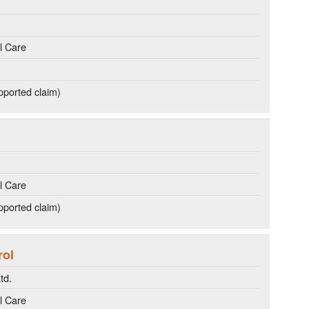
l Care
ported claim)
l Care
ported claim)
rol
td.
l Care