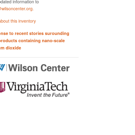
dated information to
ilsoncenter.org.
bout this inventory
nse to recent stories surounding
products containing nano-scale
um dioxide