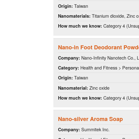
Taiwan
Origin:
Titanium dioxide, Zinc o
Nanomaterials:
Category 4 (Unsup
How much we know:
Nano-in Foot Deodorant Powd
Nano-Infinity Nanotech Co., L
Company:
Health and Fitness > Persona
Category:
Taiwan
Origin:
Zinc oxide
Nanomaterial:
Category 4 (Unsup
How much we know:
Nano-silver Aroma Soap
Summitek Inc.
Company: