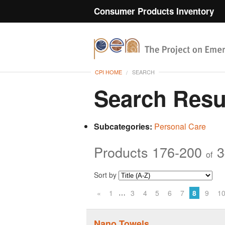
Consumer Products Inventory
CPI HOME
SEARCH
Search Resu
Subcategories:
Personal Care
Products 176-200
3
of
Sort by
…
«
1
3
4
5
6
7
8
9
1
Nano Towels