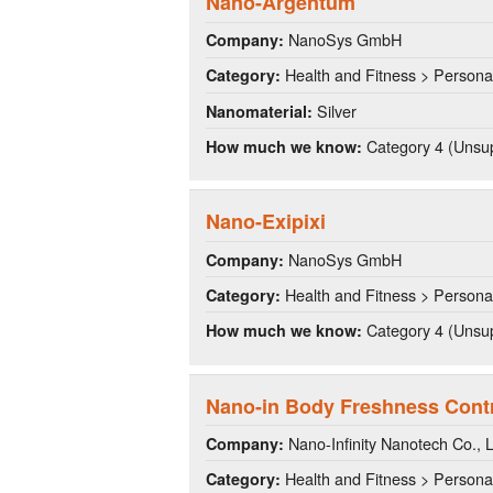
Nano-Argentum
NanoSys GmbH
Company:
Health and Fitness > Persona
Category:
Silver
Nanomaterial:
Category 4 (Unsup
How much we know:
Nano-Exipixi
NanoSys GmbH
Company:
Health and Fitness > Persona
Category:
Category 4 (Unsup
How much we know:
Nano-in Body Freshness Cont
Nano-Infinity Nanotech Co., L
Company:
Health and Fitness > Persona
Category: