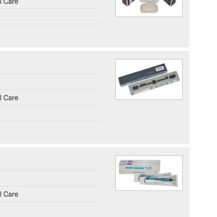
l Care
l Care
l Care