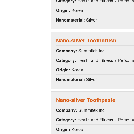
Health and Fitness > Persona
Category:
Korea
Origin:
Silver
Nanomaterial:
Nano-silver Toothbrush
Summitek Inc.
Company:
Health and Fitness > Persona
Category:
Korea
Origin:
Silver
Nanomaterial:
Nano-silver Toothpaste
Summitek Inc.
Company:
Health and Fitness > Persona
Category:
Korea
Origin: