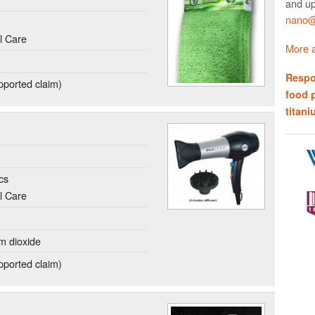
and up
nano@w
l Care
More a
Respo
ported claim)
food 
titani
cs
l Care
um dioxide
ported claim)