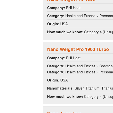
FHI Heat
Company:
Health and Fitness > Persona
Category:
USA
Origin:
Category 4 (Unsup
How much we know:
Nano Weight Pro 1900 Turbo
FHI Heat
Company:
Health and Fitness > Cosmeti
Category:
Health and Fitness > Persona
Category:
USA
Origin:
Silver, Titanium, Titani
Nanomaterials:
Category 4 (Unsup
How much we know: