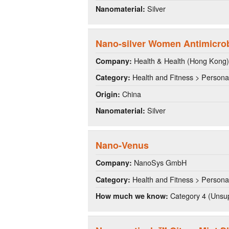
Silver
Nanomaterial:
Nano-silver Women Antimicrobi
Health & Health (Hong Kong) I
Company:
Health and Fitness > Persona
Category:
China
Origin:
Silver
Nanomaterial:
Nano-Venus
NanoSys GmbH
Company:
Health and Fitness > Persona
Category:
Category 4 (Unsup
How much we know: