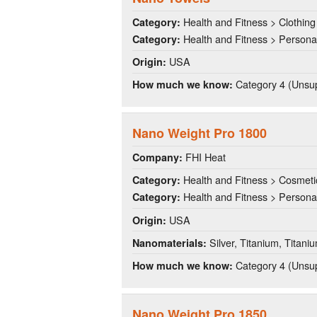
Health and Fitness > Clothing
Category:
Health and Fitness > Persona
Category:
USA
Origin:
Category 4 (Unsup
How much we know:
Nano Weight Pro 1800
FHI Heat
Company:
Health and Fitness > Cosmeti
Category:
Health and Fitness > Persona
Category:
USA
Origin:
Silver, Titanium, Titani
Nanomaterials:
Category 4 (Unsup
How much we know:
Nano Weight Pro 1850