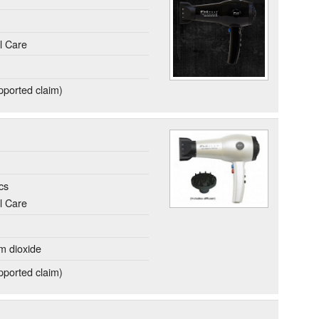
l Care
ported claim)
cs
l Care
um dioxide
ported claim)