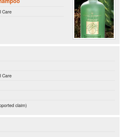
Shampoo
l Care
l Care
ported claim)