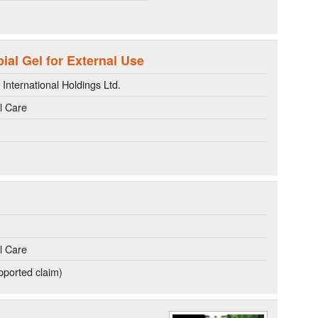
al Gel for External Use
nternational Holdings Ltd.
l Care
l Care
ported claim)