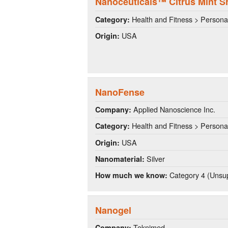
Nanoceuticals™ Citrus Mint 
Health and Fitness > Persona
Category:
USA
Origin:
NanoFense
Applied Nanoscience Inc.
Company:
Health and Fitness > Persona
Category:
USA
Origin:
Silver
Nanomaterial:
Category 4 (Unsup
How much we know:
Nanogel
Teknimed
Company: