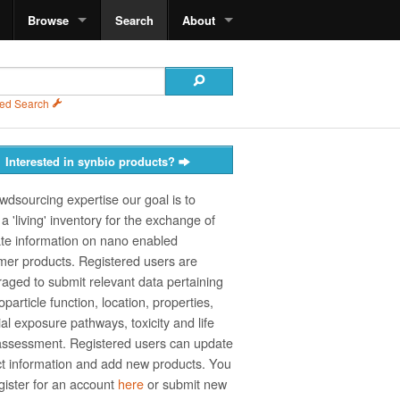
Browse
Search
About
ed Search
Interested in synbio products?
wdsourcing expertise our goal is to
a 'living' inventory for the exchange of
te information on nano­ enabled
er products. Registered users are
aged to submit relevant data pertaining
particle function, location, properties,
ial exposure pathways, toxicity and life
assessment. Registered users can update
t information and add new products. You
gister for an account
here
or submit new