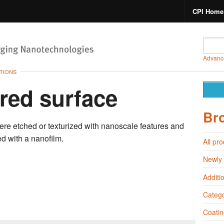
CPI Home
Advanc
TIONS
red surface
Br
ere etched or texturized with nanoscale features
and
d with a nanofilm.
All pr
Newly
Additi
Catego
Coatin