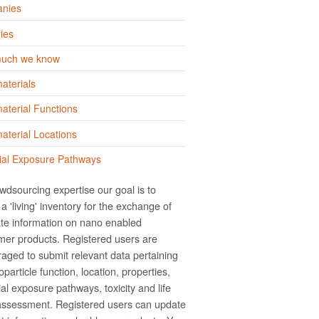
nies
ies
uch we know
aterials
terial Functions
terial Locations
ial Exposure Pathways
wdsourcing expertise our goal is to
a 'living' inventory for the exchange of
te information on nano­ enabled
er products. Registered users are
aged to submit relevant data pertaining
particle function, location, properties,
ial exposure pathways, toxicity and life
assessment. Registered users can update