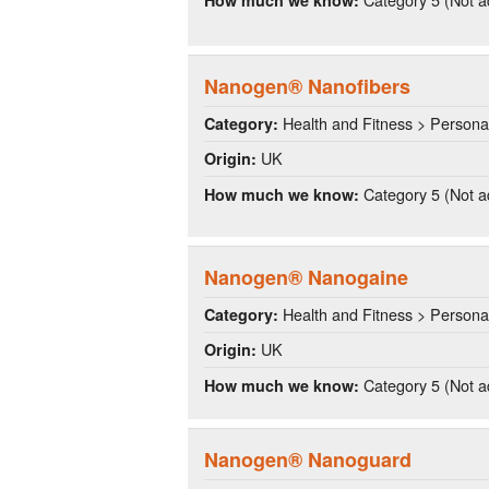
Nanogen® Nanofibers
Health and Fitness > Persona
Category:
UK
Origin:
Category 5 (Not a
How much we know:
Nanogen® Nanogaine
Health and Fitness > Persona
Category:
UK
Origin:
Category 5 (Not a
How much we know:
Nanogen® Nanoguard