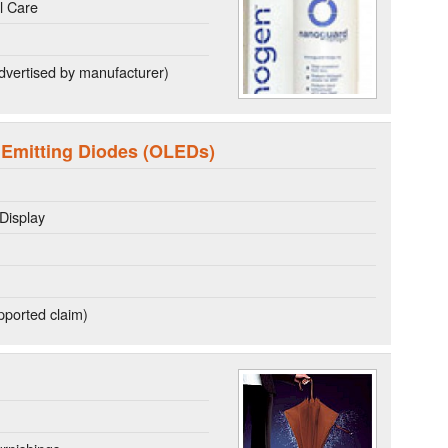
l Care
dvertised by manufacturer)
 Emitting Diodes (OLEDs)
Display
ported claim)