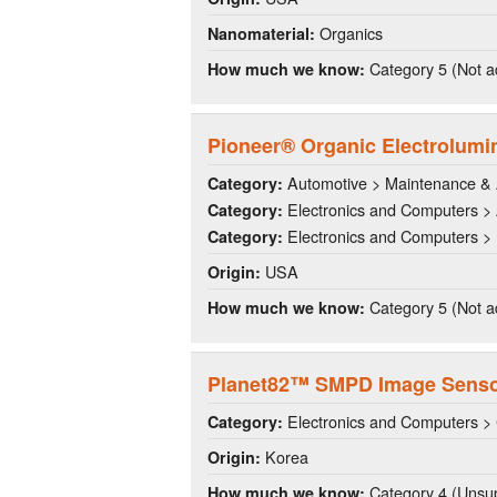
Organics
Nanomaterial:
Category 5 (Not a
How much we know:
Pioneer® Organic Electrolumi
Automotive > Maintenance & 
Category:
Electronics and Computers >
Category:
Electronics and Computers > 
Category:
USA
Origin:
Category 5 (Not a
How much we know:
Planet82™ SMPD Image Sens
Electronics and Computers >
Category:
Korea
Origin:
Category 4 (Unsup
How much we know: