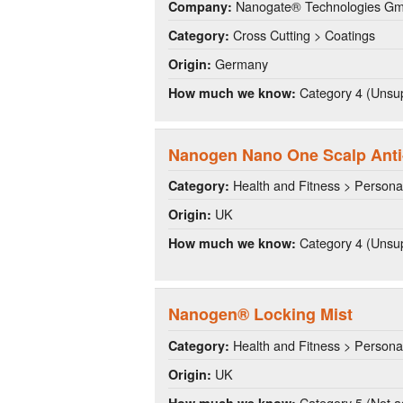
Nanogate® Technologies G
Company:
Cross Cutting > Coatings
Category:
Germany
Origin:
Category 4 (Unsup
How much we know:
Nanogen Nano One Scalp Anti
Health and Fitness > Persona
Category:
UK
Origin:
Category 4 (Unsup
How much we know:
Nanogen® Locking Mist
Health and Fitness > Persona
Category:
UK
Origin:
Category 5 (Not a
How much we know: