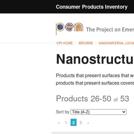
Consumer Products Inventory
CPI HOME
BROWSE
NANOMATERIAL LOCA
Nanostructu
Products that present surfaces that w
products that present surfaces
covere
Products 26-50
53
of
Sort by
«
1
2
3
»