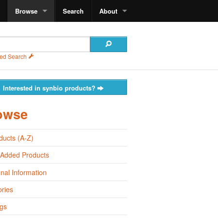
Browse
Search
About
ed Search
Interested in synbio products?
owse
oducts (A-Z)
 Added Products
onal Information
ries
gs