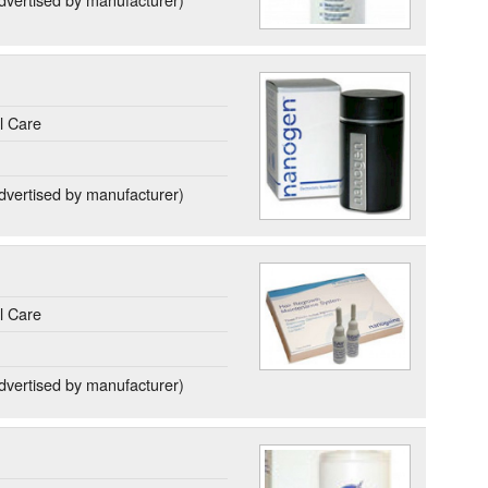
l Care
dvertised by manufacturer)
l Care
dvertised by manufacturer)