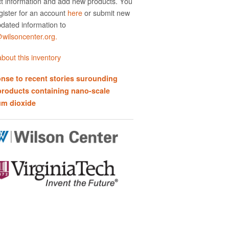
t information and add new products. You
gister for an account
here
or submit new
dated information to
ilsoncenter.org.
bout this inventory
nse to recent stories surounding
products containing nano-scale
um dioxide