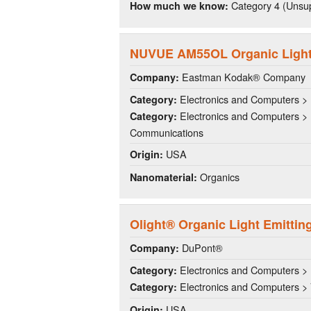
Category 4 (Unsup
How much we know:
NUVUE AM55OL Organic Light 
Eastman Kodak® Company
Company:
Electronics and Computers > 
Category:
Electronics and Computers > 
Category:
Communications
USA
Origin:
Organics
Nanomaterial:
Olight® Organic Light Emittin
DuPont®
Company:
Electronics and Computers > 
Category:
Electronics and Computers >
Category:
USA
Origin: