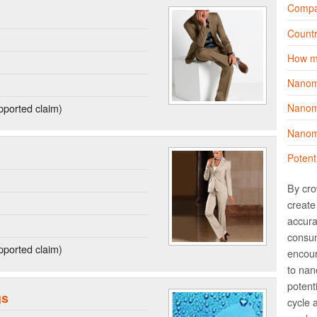
Compa
Countr
How m
Nanom
ported claim)
Nanoma
Nanoma
Potent
By cro
create 
accura
consum
ported claim)
encour
to nano
potent
gs
cycle 