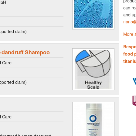
produc
mbH
can re
and up
nano@w
ported claim)
More a
Respo
-dandruff Shampoo
food 
titani
l Care
ported claim)
l Care
dvertised by manufacturer)