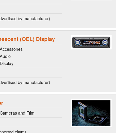
dvertised by manufacturer)
nescent (OEL) Display
Accessories
 Audio
Display
dvertised by manufacturer)
or
 Cameras and Film
ported claim)