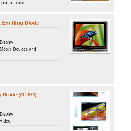
ported claim)
Emitting Diode
Display
Mobile Devices and
g Diode (OLED)
Display
 Video