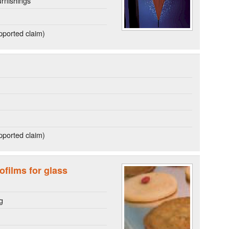
rnishings
ported claim)
ported claim)
ofilms for glass
g