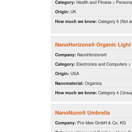
Health and Fitness > Persona
Category:
UK
Origin:
Category 5 (Not a
How much we know:
NanoHorizons® Organic Light
NanoHorizons®
Company:
Electronics and Computers > 
Category:
USA
Origin:
Organics
Nanomaterial:
Category 4 (Unsup
How much we know:
NanoNuno® Umbrella
Pro-Idee GmbH & Co. KG
Company: