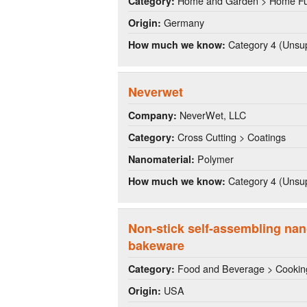
Home and Garden > Home Fu
Category:
Germany
Origin:
Category 4 (Unsup
How much we know:
Neverwet
NeverWet, LLC
Company:
Cross Cutting > Coatings
Category:
Polymer
Nanomaterial:
Category 4 (Unsup
How much we know:
Non-stick self-assembling nan
bakeware
Food and Beverage > Cookin
Category:
USA
Origin: