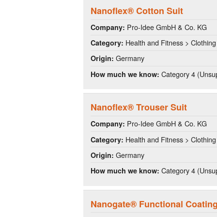
Nanoflex® Cotton Suit
Pro-Idee GmbH & Co. KG
Company:
Health and Fitness > Clothing
Category:
Germany
Origin:
Category 4 (Unsup
How much we know:
Nanoflex® Trouser Suit
Pro-Idee GmbH & Co. KG
Company:
Health and Fitness > Clothing
Category:
Germany
Origin:
Category 4 (Unsup
How much we know:
Nanogate® Functional Coatin