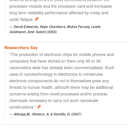
processor module and the processor card and increases
long term reliability performance affected by creep and
cyclic fatigue.
David Edwards, Hope Chambers, Mukta Farooq, Lewis
Goldmann, Amir Salehi (2003)
Researchers Say
"The production of electronic chips for mobile phones and
computers that have etched on them only 65 or 90
nanometers wide has already been commercialised. Such
uses of nanotechnology in electronics to miniatruise
electronic compounents do not in themselves pose any
threats to human health, althoufh there may be additional
concerns arising from novel processes and/or process
chemicals necessary to carry out such nanoscale
constructions."
Allsopp,M., Walters, A. & Santillo, D. (2007)