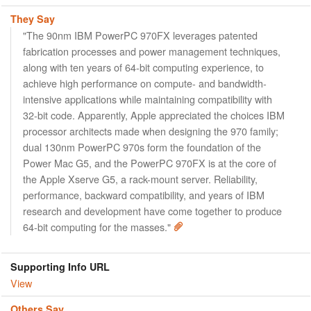
They Say
"The 90nm IBM PowerPC 970FX leverages patented
fabrication processes and power management techniques,
along with ten years of 64-bit computing experience, to
achieve high performance on compute- and bandwidth-
intensive applications while maintaining compatibility with
32-bit code. Apparently, Apple appreciated the choices IBM
processor architects made when designing the 970 family;
dual 130nm PowerPC 970s form the foundation of the
Power Mac G5, and the PowerPC 970FX is at the core of
the Apple Xserve G5, a rack-mount server. Reliability,
performance, backward compatibility, and years of IBM
research and development have come together to produce
64-bit computing for the masses."
Supporting Info URL
View
Others Say