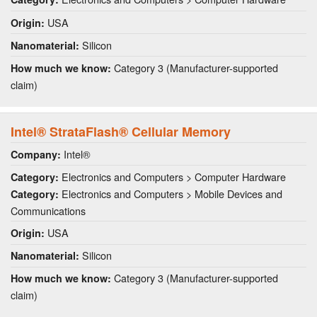
USA
Origin:
Silicon
Nanomaterial:
Category 3 (Manufacturer-supported
How much we know:
claim)
Intel® StrataFlash® Cellular Memory
Intel®
Company:
Electronics and Computers > Computer Hardware
Category:
Electronics and Computers > Mobile Devices and
Category:
Communications
USA
Origin:
Silicon
Nanomaterial:
Category 3 (Manufacturer-supported
How much we know:
claim)