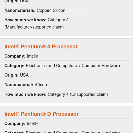
USA
Origin:
Copper, Silicon
Nanomaterials:
Category 3
How much we know:
(Manufacturer-supported claim)
Intel® Pentium® 4 Processor
Intel®
Company:
Electronics and Computers > Computer Hardware
Category:
USA
Origin:
Silicon
Nanomaterial:
Category 4 (Unsupported claim)
How much we know:
Intel® Pentium® D Processor
Intel®
Company:
Electronics and Computers > Computer Hardware
Category: