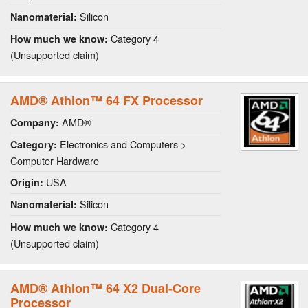
Silicon
Nanomaterial:
Category 4
How much we know:
(Unsupported claim)
AMD® Athlon™ 64 FX Processor
AMD®
Company:
Electronics and Computers >
Category:
Computer Hardware
USA
Origin:
Silicon
Nanomaterial:
Category 4
How much we know:
(Unsupported claim)
AMD® Athlon™ 64 X2 Dual-Core
Processor