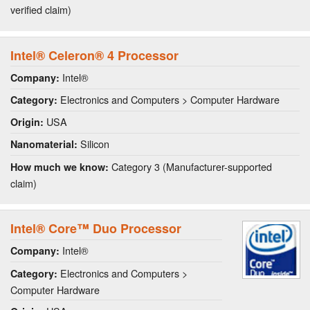
verified claim)
Intel® Celeron® 4 Processor
Intel®
Company:
Electronics and Computers > Computer Hardware
Category:
USA
Origin:
Silicon
Nanomaterial:
Category 3 (Manufacturer-supported
How much we know:
claim)
Intel® Core™ Duo Processor
Intel®
Company:
Electronics and Computers >
Category:
Computer Hardware