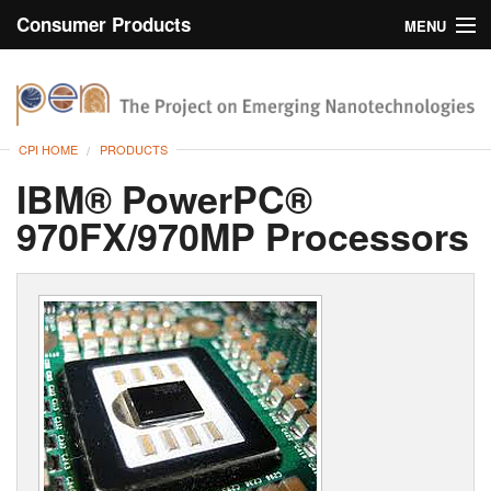
Consumer Products
MENU
Inventory
CPI Home
Browse
CPI HOME
PRODUCTS
Search
IBM® PowerPC®
970FX/970MP Processors
About