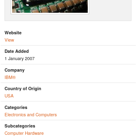
Website
View
Date Added
1 January 2007
Company
IBM®
Country of Origin
USA
Categories
Electronics and Computers
Subcategories
Computer Hardware