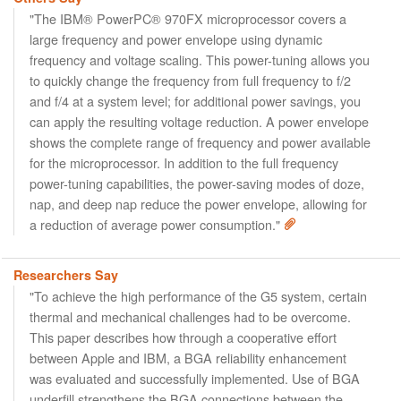
"The IBM® PowerPC® 970FX microprocessor covers a
large frequency and power envelope using dynamic
frequency and voltage scaling. This power-tuning allows you
to quickly change the frequency from full frequency to f/2
and f/4 at a system level; for additional power savings, you
can apply the resulting voltage reduction. A power envelope
shows the complete range of frequency and power available
for the microprocessor. In addition to the full frequency
power-tuning capabilities, the power-saving modes of doze,
nap, and deep nap reduce the power envelope, allowing for
a reduction of average power consumption."
Researchers Say
"To achieve the high performance of the G5 system, certain
thermal and mechanical challenges had to be overcome.
This paper describes how through a cooperative effort
between Apple and IBM, a BGA reliability enhancement
was evaluated and successfully implemented. Use of BGA
underfill strengthens the BGA connections between the