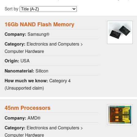
Sort by
16Gb NAND Flash Memory
Samsung®
Company:
Electronics and Computers >
Category:
Computer Hardware
USA
Origin:
Silicon
Nanomaterial:
Category 4
How much we know:
(Unsupported claim)
45nm Processors
AMD®
Company:
Electronics and Computers >
Category:
Computer Hardware