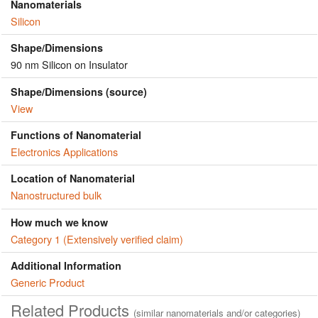
Nanomaterials
Silicon
Shape/Dimensions
90 nm Silicon on Insulator
Shape/Dimensions (source)
View
Functions of Nanomaterial
Electronics Applications
Location of Nanomaterial
Nanostructured bulk
How much we know
Category 1 (Extensively verified claim)
Additional Information
Generic Product
Related Products
(similar nanomaterials and/or categories)