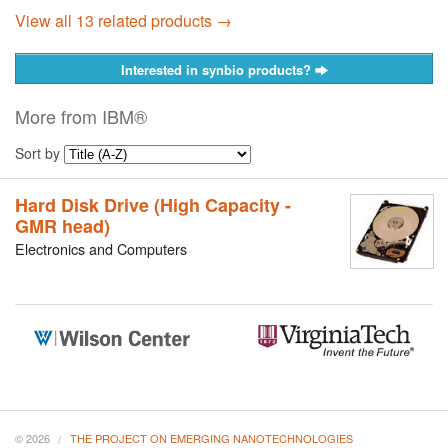
View all 13 related products →
Interested in synbio products?
More from IBM®
Sort by
Hard Disk Drive (High Capacity -
GMR head)
Electronics and Computers
© 2026
THE PROJECT ON EMERGING NANOTECHNOLOGIES