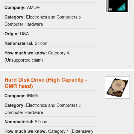
AMD®
Company:
Electronics and Computers >
Category:
Computer Hardware
USA
Origin:
Silicon
Nanomaterial:
Category 4
How much we know:
(Unsupported claim)
Hard Disk Drive (High Capacity -
GMR head)
IBM®
Company:
Electronics and Computers >
Category:
Computer Hardware
Silicon
Nanomaterial:
Category 1 (Extensively
How much we know: