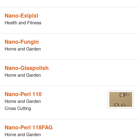
Nano-Exipixi
Health and Fitness
Nano-Fungin
Home and Garden
Nano-Glaspolish
Home and Garden
Nano-Perl 110
Home and Garden
Cross Cutting
Nano-Perl 118FAG
Home and Garden