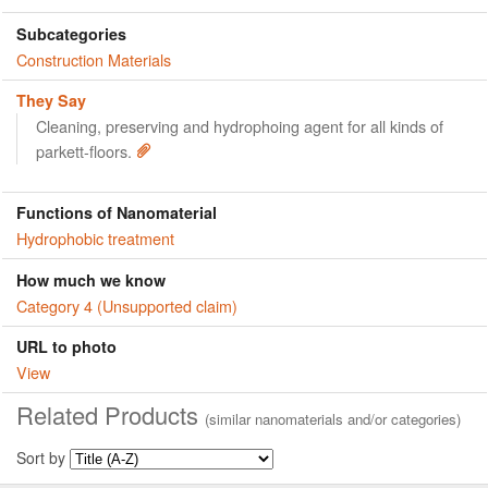
Subcategories
Construction Materials
They Say
Cleaning, preserving and hydrophoing agent for all kinds of
parkett-floors.
Functions of Nanomaterial
Hydrophobic treatment
How much we know
Category 4 (Unsupported claim)
URL to photo
View
Related Products
(similar nanomaterials and/or categories)
Sort by