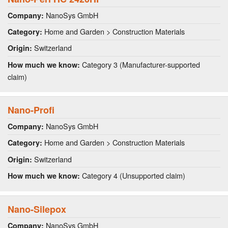
NanoSys GmbH
Company:
Home and Garden > Construction Materials
Category:
Switzerland
Origin:
Category 3 (Manufacturer-supported
How much we know:
claim)
Nano-Profi
NanoSys GmbH
Company:
Home and Garden > Construction Materials
Category:
Switzerland
Origin:
Category 4 (Unsupported claim)
How much we know:
Nano-Silepox
NanoSys GmbH
Company: