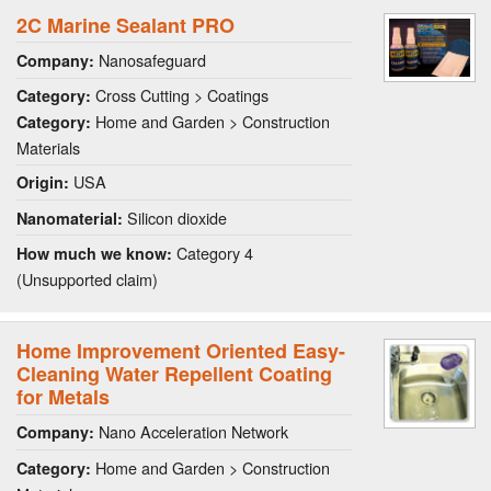
2C Marine Sealant PRO
Nanosafeguard
Company:
Cross Cutting > Coatings
Category:
Home and Garden > Construction
Category:
Materials
USA
Origin:
Silicon dioxide
Nanomaterial:
Category 4
How much we know:
(Unsupported claim)
Home Improvement Oriented Easy-
Cleaning Water Repellent Coating
for Metals
Nano Acceleration Network
Company:
Home and Garden > Construction
Category: