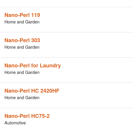
Nano-Perl 119
Home and Garden
Nano-Perl 303
Home and Garden
Nano-Perl for Laundry
Home and Garden
Nano-Perl HC 2420HF
Home and Garden
Nano-Perl HC75-2
Automotive