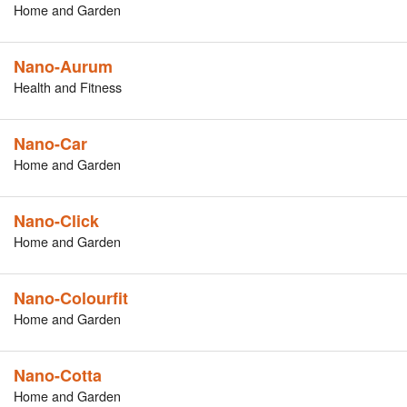
Home and Garden
Nano-Aurum
Health and Fitness
Nano-Car
Home and Garden
Nano-Click
Home and Garden
Nano-Colourfit
Home and Garden
Nano-Cotta
Home and Garden