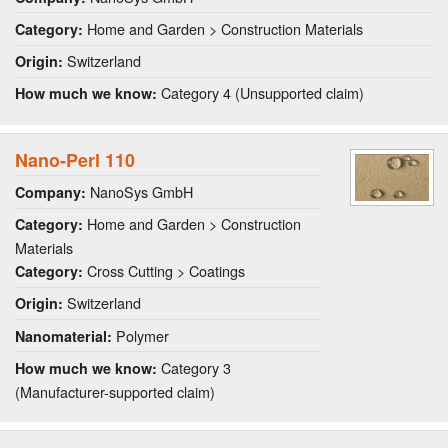
Home and Garden > Construction Materials
Category:
Switzerland
Origin:
Category 4 (Unsupported claim)
How much we know:
Nano-Perl 110
NanoSys GmbH
Company:
Home and Garden > Construction
Category:
Materials
Cross Cutting > Coatings
Category:
Switzerland
Origin:
Polymer
Nanomaterial:
Category 3
How much we know:
(Manufacturer-supported claim)