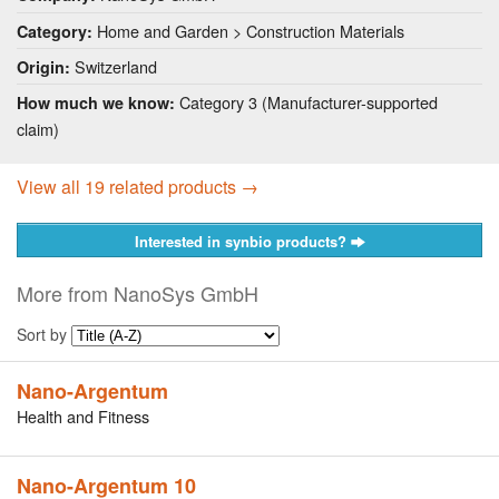
Home and Garden > Construction Materials
Category:
Switzerland
Origin:
Category 3 (Manufacturer-supported
How much we know:
claim)
View all 19 related products →
Interested in synbio products?
More from NanoSys GmbH
Sort by
Nano-Argentum
Health and Fitness
Nano-Argentum 10