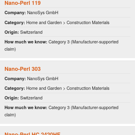
Nano-Perl 119
NanoSys GmbH
Company:
Home and Garden > Construction Materials
Category:
Switzerland
Origin:
Category 3 (Manufacturer-supported
How much we know:
claim)
Nano-Perl 303
NanoSys GmbH
Company:
Home and Garden > Construction Materials
Category:
Switzerland
Origin:
Category 3 (Manufacturer-supported
How much we know:
claim)
Nano-Perl HC 2420HF