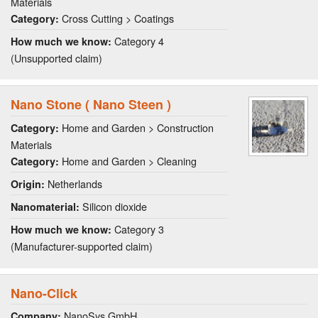
Materials
Cross Cutting > Coatings
Category:
Category 4
How much we know:
(Unsupported claim)
Nano Stone ( Nano Steen )
Home and Garden > Construction
Category:
Materials
Home and Garden > Cleaning
Category:
Netherlands
Origin:
Silicon dioxide
Nanomaterial:
Category 3
How much we know:
(Manufacturer-supported claim)
Nano-Click
NanoSys GmbH
Company: