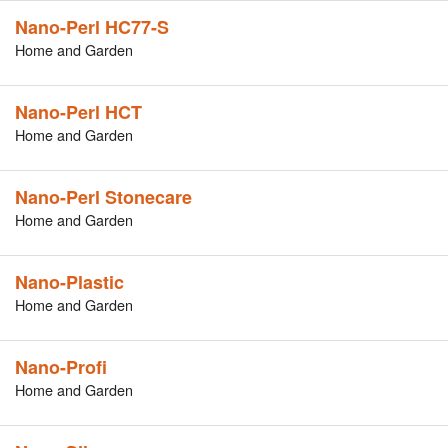
Nano-Perl HC77-S
Home and Garden
Nano-Perl HCT
Home and Garden
Nano-Perl Stonecare
Home and Garden
Nano-Plastic
Home and Garden
Nano-Profi
Home and Garden