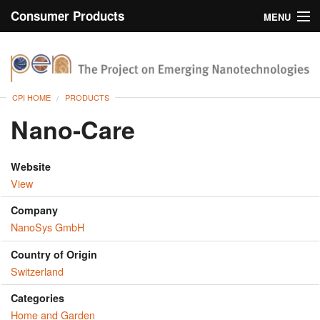
Consumer Products
MENU
Inventory
CPI Home
Browse
CPI HOME
PRODUCTS
Search
Nano-Care
About
Website
View
Company
NanoSys GmbH
Country of Origin
Switzerland
Categories
Home and Garden