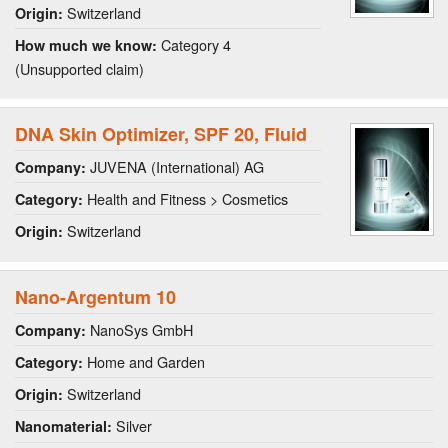
Switzerland
Origin:
Category 4
How much we know:
(Unsupported claim)
DNA Skin Optimizer, SPF 20, Fluid
JUVENA (International) AG
Company:
Health and Fitness > Cosmetics
Category:
Switzerland
Origin:
Nano-Argentum 10
NanoSys GmbH
Company:
Home and Garden
Category:
Switzerland
Origin:
Silver
Nanomaterial: