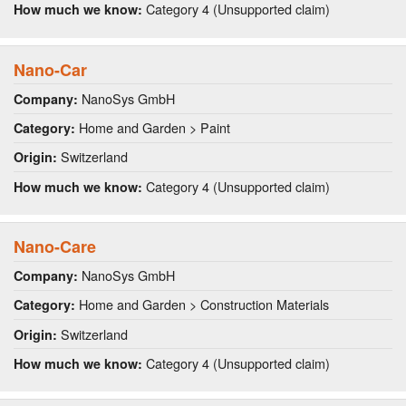
Category 4 (Unsupported claim)
How much we know:
Nano-Car
NanoSys GmbH
Company:
Home and Garden > Paint
Category:
Switzerland
Origin:
Category 4 (Unsupported claim)
How much we know:
Nano-Care
NanoSys GmbH
Company:
Home and Garden > Construction Materials
Category:
Switzerland
Origin:
Category 4 (Unsupported claim)
How much we know: