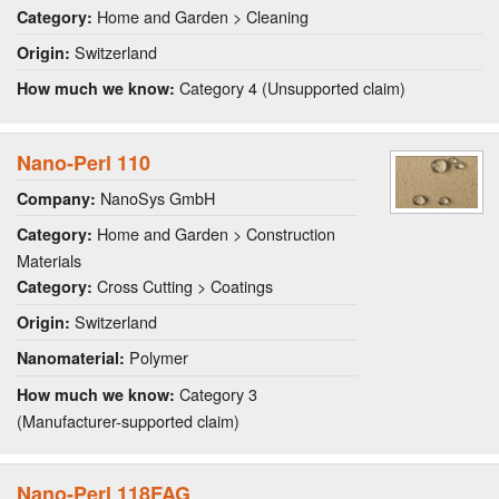
Home and Garden > Cleaning
Category:
Switzerland
Origin:
Category 4 (Unsupported claim)
How much we know:
Nano-Perl 110
NanoSys GmbH
Company:
Home and Garden > Construction
Category:
Materials
Cross Cutting > Coatings
Category:
Switzerland
Origin:
Polymer
Nanomaterial:
Category 3
How much we know:
(Manufacturer-supported claim)
Nano-Perl 118FAG