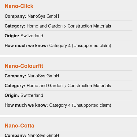
Nano-Click
NanoSys GmbH
Company:
Home and Garden > Construction Materials
Category:
Switzerland
Origin:
Category 4 (Unsupported claim)
How much we know:
Nano-Colourfit
NanoSys GmbH
Company:
Home and Garden > Construction Materials
Category:
Switzerland
Origin:
Category 4 (Unsupported claim)
How much we know:
Nano-Cotta
NanoSys GmbH
Company: