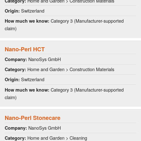
Home and Garden > Construction Materials
Category:
Switzerland
Origin:
Category 3 (Manufacturer-supported
How much we know:
claim)
Nano-Perl HCT
NanoSys GmbH
Company:
Home and Garden > Construction Materials
Category:
Switzerland
Origin:
Category 3 (Manufacturer-supported
How much we know:
claim)
Nano-Perl Stonecare
NanoSys GmbH
Company:
Home and Garden > Cleaning
Category: