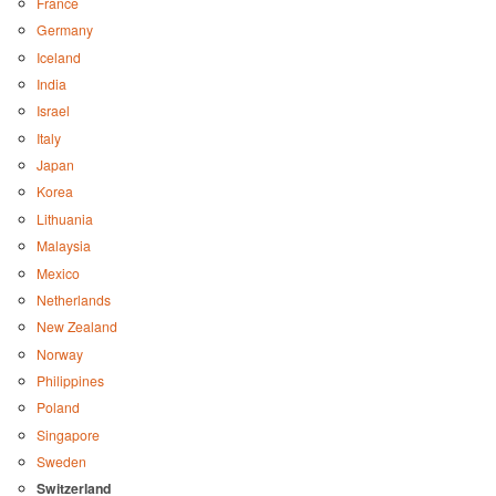
France
Germany
Iceland
India
Israel
Italy
Japan
Korea
Lithuania
Malaysia
Mexico
Netherlands
New Zealand
Norway
Philippines
Poland
Singapore
Sweden
Switzerland