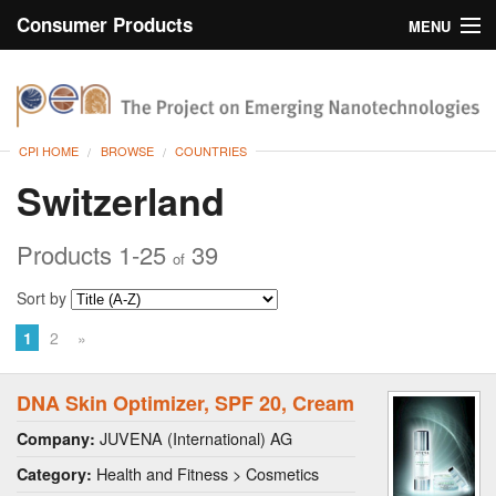
Consumer Products
MENU
Inventory
CPI Home
Browse
CPI HOME
BROWSE
COUNTRIES
Search
Switzerland
About
Products 1-25
39
of
Sort by
1
2
»
DNA Skin Optimizer, SPF 20, Cream
JUVENA (International) AG
Company:
Health and Fitness > Cosmetics
Category: