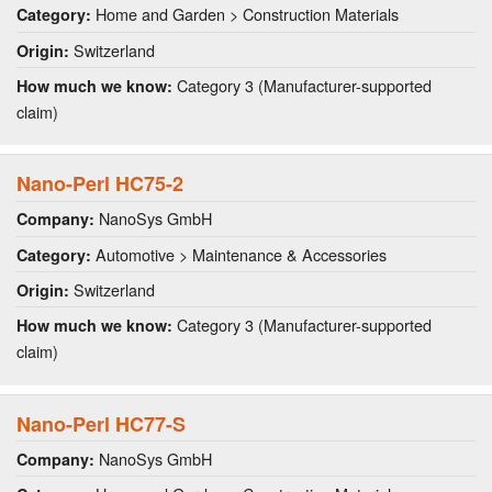
Home and Garden > Construction Materials
Category:
Switzerland
Origin:
Category 3 (Manufacturer-supported
How much we know:
claim)
Nano-Perl HC75-2
NanoSys GmbH
Company:
Automotive > Maintenance & Accessories
Category:
Switzerland
Origin:
Category 3 (Manufacturer-supported
How much we know:
claim)
Nano-Perl HC77-S
NanoSys GmbH
Company: