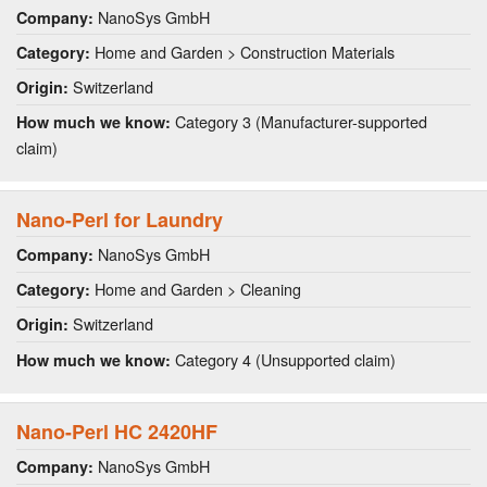
NanoSys GmbH
Company:
Home and Garden > Construction Materials
Category:
Switzerland
Origin:
Category 3 (Manufacturer-supported
How much we know:
claim)
Nano-Perl for Laundry
NanoSys GmbH
Company:
Home and Garden > Cleaning
Category:
Switzerland
Origin:
Category 4 (Unsupported claim)
How much we know:
Nano-Perl HC 2420HF
NanoSys GmbH
Company: