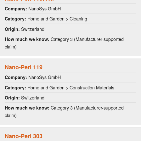
NanoSys GmbH
Company:
Home and Garden > Cleaning
Category:
Switzerland
Origin:
Category 3 (Manufacturer-supported
How much we know:
claim)
Nano-Perl 119
NanoSys GmbH
Company:
Home and Garden > Construction Materials
Category:
Switzerland
Origin:
Category 3 (Manufacturer-supported
How much we know:
claim)
Nano-Perl 303