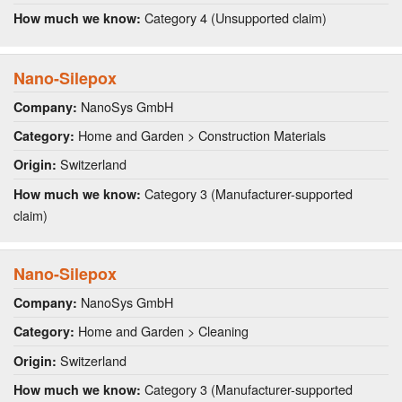
Category 4 (Unsupported claim)
How much we know:
Nano-Silepox
NanoSys GmbH
Company:
Home and Garden > Construction Materials
Category:
Switzerland
Origin:
Category 3 (Manufacturer-supported
How much we know:
claim)
Nano-Silepox
NanoSys GmbH
Company:
Home and Garden > Cleaning
Category:
Switzerland
Origin:
Category 3 (Manufacturer-supported
How much we know: