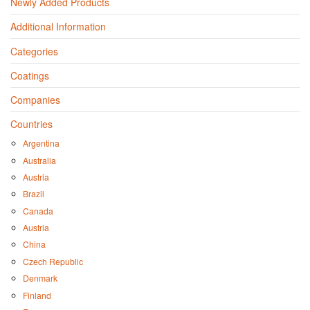
Newly Added Products
Additional Information
Categories
Coatings
Companies
Countries
Argentina
Australia
Austria
Brazil
Canada
Austria
China
Czech Republic
Denmark
Finland