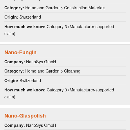
Home and Garden > Construction Materials
Category:
Switzerland
Origin:
Category 3 (Manufacturer-supported
How much we know:
claim)
Nano-Fungin
NanoSys GmbH
Company:
Home and Garden > Cleaning
Category:
Switzerland
Origin:
Category 3 (Manufacturer-supported
How much we know:
claim)
Nano-Glaspolish
NanoSys GmbH
Company: