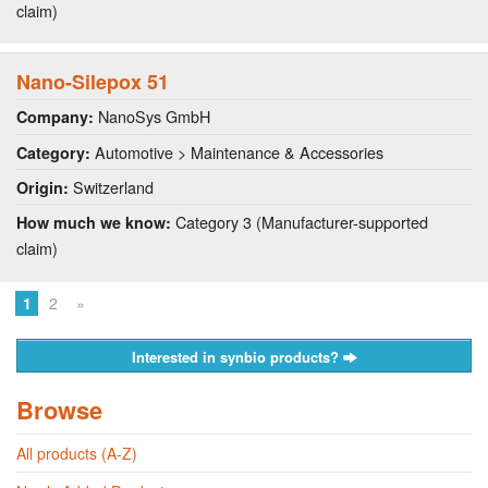
claim)
Nano-Silepox 51
NanoSys GmbH
Company:
Automotive > Maintenance & Accessories
Category:
Switzerland
Origin:
Category 3 (Manufacturer-supported
How much we know:
claim)
1
2
»
Interested in synbio products?
Browse
All products (A-Z)