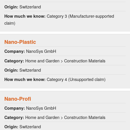
Switzerland
Origin:
Category 3 (Manufacturer-supported
How much we know:
claim)
Nano-Plastic
NanoSys GmbH
Company:
Home and Garden > Construction Materials
Category:
Switzerland
Origin:
Category 4 (Unsupported claim)
How much we know:
Nano-Profi
NanoSys GmbH
Company:
Home and Garden > Construction Materials
Category:
Switzerland
Origin: