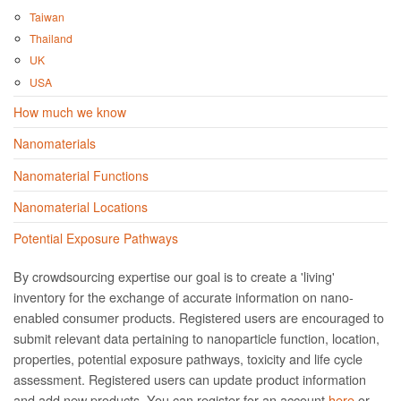
Taiwan
Thailand
UK
USA
How much we know
Nanomaterials
Nanomaterial Functions
Nanomaterial Locations
Potential Exposure Pathways
By crowdsourcing expertise our goal is to create a 'living'
inventory for the exchange of accurate information on nano­
enabled consumer products. Registered users are encouraged to
submit relevant data pertaining to nanoparticle function, location,
properties, potential exposure pathways, toxicity and life cycle
assessment. Registered users can update product information
and add new products. You can register for an account
here
or