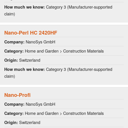
Category 3 (Manufacturer-supported
How much we know:
claim)
Nano-Perl HC 2420HF
NanoSys GmbH
Company:
Home and Garden > Construction Materials
Category:
Switzerland
Origin:
Category 3 (Manufacturer-supported
How much we know:
claim)
Nano-Profi
NanoSys GmbH
Company:
Home and Garden > Construction Materials
Category:
Switzerland
Origin: