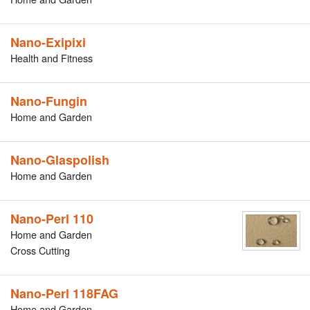
Nano-Exipixi
Health and Fitness
Nano-Fungin
Home and Garden
Nano-Glaspolish
Home and Garden
Nano-Perl 110
Home and Garden
Cross Cutting
Nano-Perl 118FAG
Home and Garden