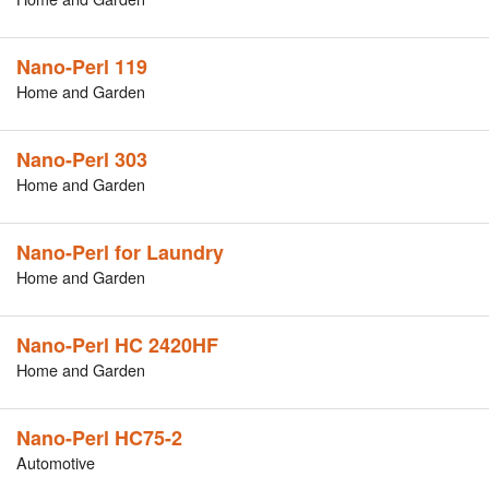
Nano-Perl 119
Home and Garden
Nano-Perl 303
Home and Garden
Nano-Perl for Laundry
Home and Garden
Nano-Perl HC 2420HF
Home and Garden
Nano-Perl HC75-2
Automotive