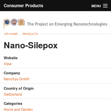
Consumer Products
MENU
Inventory
CPI Home
Browse
CPI HOME
PRODUCTS
Search
Nano-Silepox
About
Website
View
Company
NanoSys GmbH
Country of Origin
Switzerland
Categories
Home and Garden