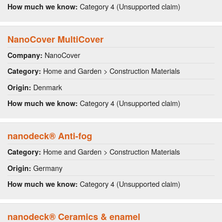
Category 4 (Unsupported claim)
How much we know:
NanoCover MultiCover
NanoCover
Company:
Home and Garden > Construction Materials
Category:
Denmark
Origin:
Category 4 (Unsupported claim)
How much we know:
nanodeck® Anti-fog
Home and Garden > Construction Materials
Category:
Germany
Origin:
Category 4 (Unsupported claim)
How much we know:
nanodeck® Ceramics & enamel