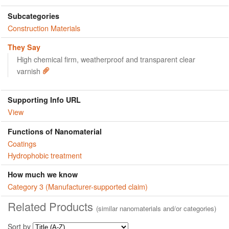
Subcategories
Construction Materials
They Say
High chemical firm, weatherproof and transparent clear
varnish
Supporting Info URL
View
Functions of Nanomaterial
Coatings
Hydrophobic treatment
How much we know
Category 3 (Manufacturer-supported claim)
Related Products
(similar nanomaterials and/or categories)
Sort by