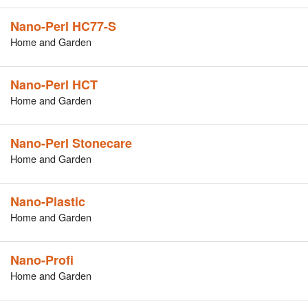
Nano-Perl HC77-S
Home and Garden
Nano-Perl HCT
Home and Garden
Nano-Perl Stonecare
Home and Garden
Nano-Plastic
Home and Garden
Nano-Profi
Home and Garden