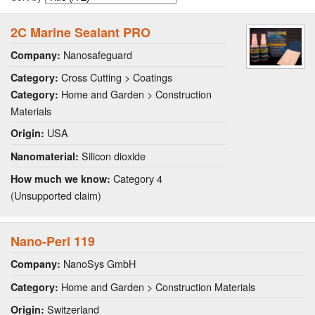
2C Marine Sealant PRO
Nanosafeguard
Company:
Cross Cutting > Coatings
Category:
Home and Garden > Construction
Category:
Materials
USA
Origin:
Silicon dioxide
Nanomaterial:
Category 4
How much we know:
(Unsupported claim)
Nano-Perl 119
NanoSys GmbH
Company:
Home and Garden > Construction Materials
Category:
Switzerland
Origin: