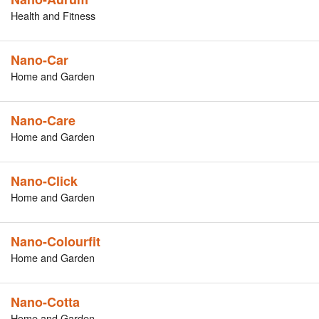
Health and Fitness
Nano-Car
Home and Garden
Nano-Care
Home and Garden
Nano-Click
Home and Garden
Nano-Colourfit
Home and Garden
Nano-Cotta
Home and Garden