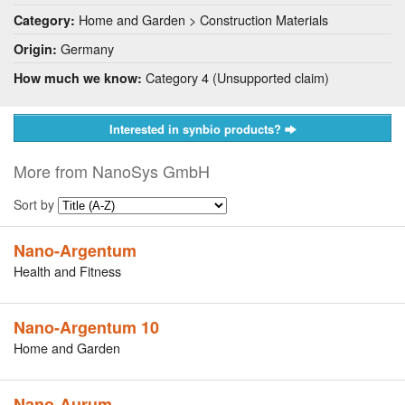
Home and Garden > Construction Materials
Category:
Germany
Origin:
Category 4 (Unsupported claim)
How much we know:
Interested in synbio products?
More from NanoSys GmbH
Sort by
Nano-Argentum
Health and Fitness
Nano-Argentum 10
Home and Garden
Nano-Aurum