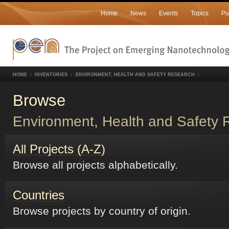
Home
News
Events
Topics
Pu
HOME
INVENTORIES
ENVIRONMENT, HEALTH AND SAFETY RESEARCH
Browse
Environment, Health and Safety 
All Projects (A-Z)
Browse all projects alphabetically.
Countries
Browse projects by country of origin.