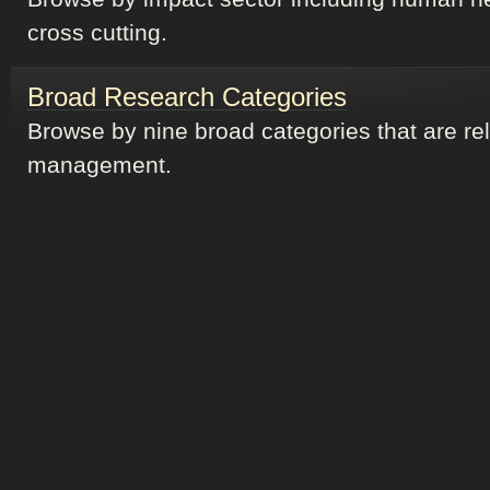
cross cutting.
Broad Research Categories
Browse by nine broad categories that are re
management.