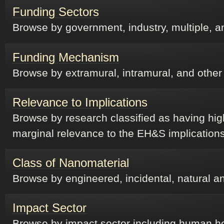
Funding Sectors
Browse by government, industry, multiple, a
Funding Mechanism
Browse by extramural, intramural, and othe
Relevance to Implications
Browse by research classified as having hig
marginal relevance to the EH&S implication
Class of Nanomaterial
Browse by engineered, incidental, natural a
Impact Sector
Browse by impact sector including human he