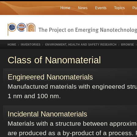
Home
News
Events
Topics
Pu
HOME
INVENTORIES
ENVIRONMENT, HEALTH AND SAFETY RESEARCH
BROWSE
Class of Nanomaterial
Engineered Nanomaterials
Manufactured materials with engineered str
1 nm and 100 nm.
Incidental Nanomaterials
Materials with a structure between approxi
are produced as a by-product of a process. 