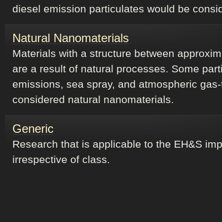
diesel emission particulates would be consi
Natural Nanomaterials
Materials with a structure between approxi
are a result of natural processes. Some part
emissions, sea spray, and atmospheric gas-
considered natural nanomaterials.
Generic
Research that is applicable to the EH&S impl
irrespective of class.