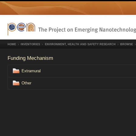
HOME
INVENTORIES
ENVIRONMENT, HEALTH AND SAFETY RESEARCH
BROWSE
Funding Mechanism
Extramural
Other