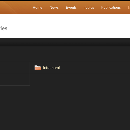
Home
News
Events
Topics
Publications
I
Intramural