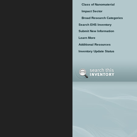
Class of Nanomaterial
Impact Sector
Broad Research Categories
Search EHS Inventory
Submit New Information
Learn More
Additional Resources
Inventory Update Status