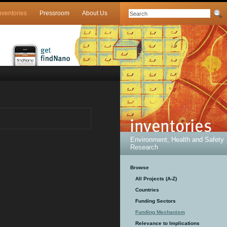
nventories
Pressroom
About Us
Environment, Health and Safety
Research
Browse
All Projects (A-Z)
Countries
Funding Sectors
Funding Mechanism
Relevance to Implications