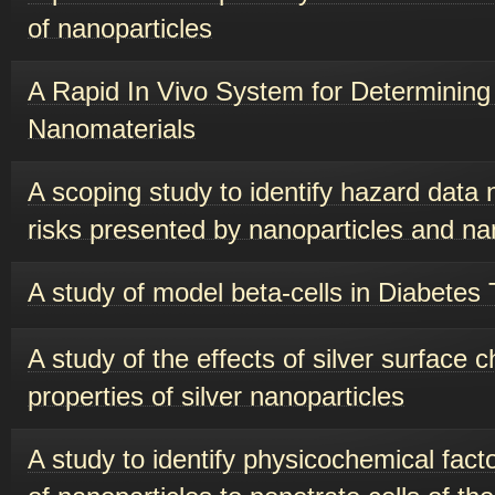
of nanoparticles
A Rapid In Vivo System for Determining 
Nanomaterials
A scoping study to identify hazard data 
risks presented by nanoparticles and n
A study of model beta-cells in Diabetes
A study of the effects of silver surface 
properties of silver nanoparticles
A study to identify physicochemical facto
of nanoparticles to penetrate cells of the