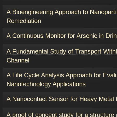
A Bioengineering Approach to Nanopart
Remediation
A Continuous Monitor for Arsenic in Dri
A Fundamental Study of Transport With
Channel
A Life Cycle Analysis Approach for Eval
Nanotechnology Applications
A Nanocontact Sensor for Heavy Metal 
A proof of concept study for a structure a