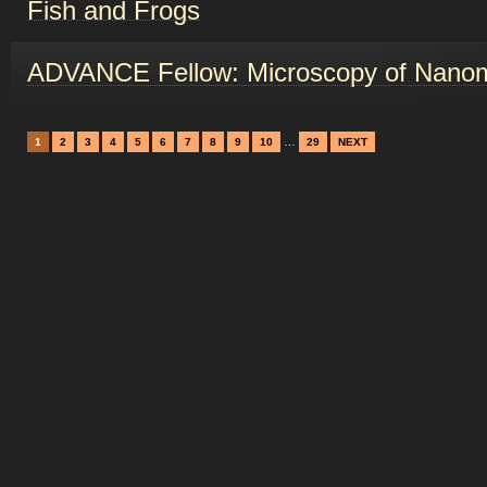
Fish and Frogs
ADVANCE Fellow: Microscopy of Nanom
…
1
2
3
4
5
6
7
8
9
10
29
NEXT