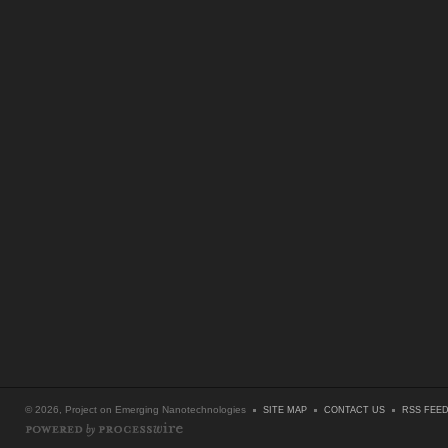
© 2026, Project on Emerging Nanotechnologies
SITE MAP
CONTACT US
RSS FEE