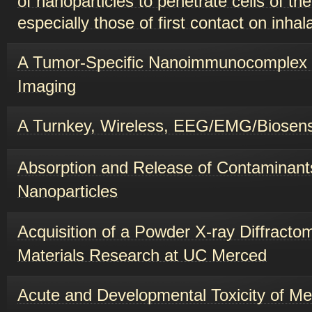
especially those of first contact on inhala
A Tumor-Specific Nanoimmunocomplex
Imaging
A Turnkey, Wireless, EEG/EMG/Biosen
Absorption and Release of Contaminant
Nanoparticles
Acquisition of a Powder X-ray Diffracto
Materials Research at UC Merced
Acute and Developmental Toxicity of Me