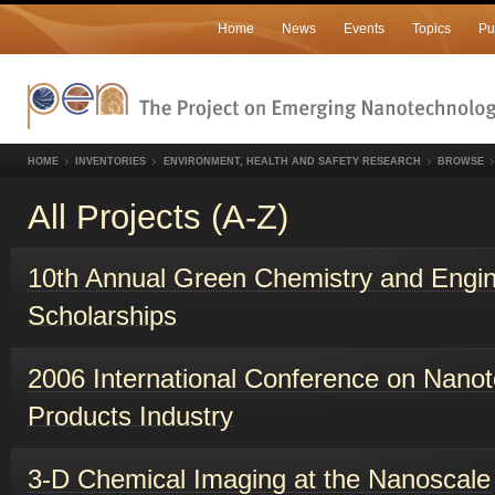
Home
News
Events
Topics
Pu
HOME
INVENTORIES
ENVIRONMENT, HEALTH AND SAFETY RESEARCH
BROWSE
All Projects (A-Z)
10th Annual Green Chemistry and Engin
Scholarships
2006 International Conference on Nanot
Products Industry
3-D Chemical Imaging at the Nanoscale