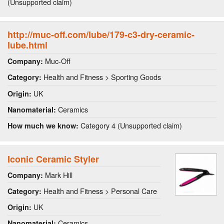
(Unsupported claim)
http://muc-off.com/lube/179-c3-dry-ceramic-
lube.html
Muc-Off
Company:
Health and Fitness > Sporting Goods
Category:
UK
Origin:
Ceramics
Nanomaterial:
Category 4 (Unsupported claim)
How much we know:
Iconic Ceramic Styler
Mark Hill
Company:
Health and Fitness > Personal Care
Category:
UK
Origin:
Ceramics
Nanomaterial: