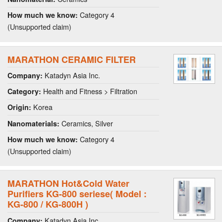
Category 4
How much we know:
(Unsupported claim)
MARATHON CERAMIC FILTER
Katadyn Asia Inc.
Company:
Health and Fitness > Filtration
Category:
Korea
Origin:
Ceramics, Silver
Nanomaterials:
Category 4
How much we know:
(Unsupported claim)
MARATHON Hot&Cold Water
Purifiers KG-800 seriese( Model :
KG-800 / KG-800H )
Katadyn Asia Inc.
Company: