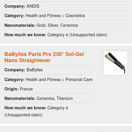
ANDIS
Company:
Health and Fitness > Cosmetics
Category:
Gold, Silver, Ceramics
Nanomaterials:
Category 4 (Unsupported claim)
How much we know:
BaByliss Paris Pro 230° Sol-Gel
Nano Straightener
BaByliss
Company:
Health and Fitness > Personal Care
Category:
France
Origin:
Ceramics, Titanium
Nanomaterials:
Category 4
How much we know:
(Unsupported claim)