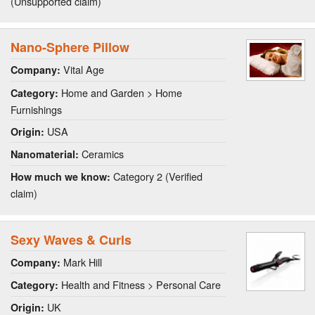
(Unsupported claim)
Nano-Sphere Pillow
Vital Age
Company:
Home and Garden > Home
Category:
Furnishings
USA
Origin:
Ceramics
Nanomaterial:
Category 2 (Verified
How much we know:
claim)
Sexy Waves & Curls
Mark Hill
Company:
Health and Fitness > Personal Care
Category:
UK
Origin: