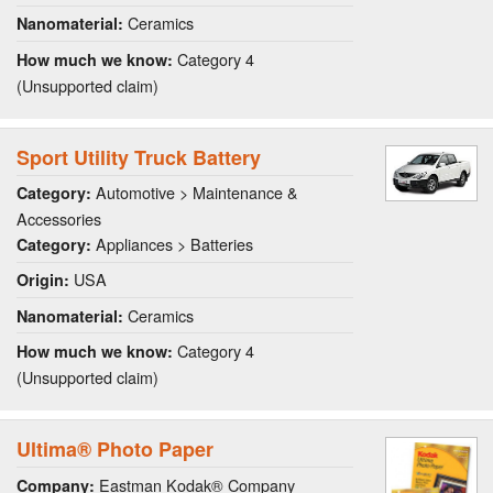
Ceramics
Nanomaterial:
Category 4
How much we know:
(Unsupported claim)
Sport Utility Truck Battery
Automotive > Maintenance &
Category:
Accessories
Appliances > Batteries
Category:
USA
Origin:
Ceramics
Nanomaterial:
Category 4
How much we know:
(Unsupported claim)
Ultima® Photo Paper
Eastman Kodak® Company
Company: