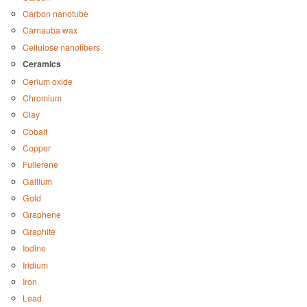
Carbon nanotube
Carnauba wax
Cellulose nanofibers
Ceramics
Cerium oxide
Chromium
Clay
Cobalt
Copper
Fullerene
Gallium
Gold
Graphene
Graphite
Iodine
Iridium
Iron
Lead