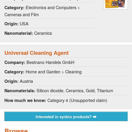
Electronics and Computers >
Category:
Cameras and Film
USA
Origin:
Ceramics
Nanomaterial:
Universal Cleaning Agent
Bestnano Handels GmbH
Company:
Home and Garden > Cleaning
Category:
Austria
Origin:
Silicon dioxide, Ceramics, Gold, Titanium
Nanomaterials:
Category 4 (Unsupported claim)
How much we know:
Interested in synbio products?
Browse