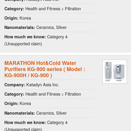
Health and Fitness > Filtration
Category:
Korea
Origin:
Ceramics, Silver
Nanomaterials:
Category 4
How much we know:
(Unsupported claim)
MARATHON Hot&Cold Water
Purifiers KG-900 series ( Model :
KG-900H / KG-900 )
Katadyn Asia Inc.
Company:
Health and Fitness > Filtration
Category:
Korea
Origin:
Ceramics, Silver
Nanomaterials:
Category 4
How much we know:
(Unsupported claim)