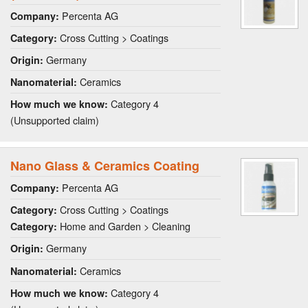
Percenta AG
Company:
Cross Cutting > Coatings
Category:
Germany
Origin:
Ceramics
Nanomaterial:
Category 4
How much we know:
(Unsupported claim)
Nano Glass & Ceramics Coating
Percenta AG
Company:
Cross Cutting > Coatings
Category:
Home and Garden > Cleaning
Category:
Germany
Origin:
Ceramics
Nanomaterial:
Category 4
How much we know: