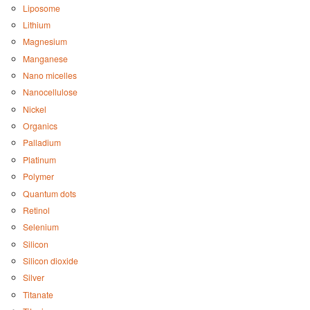
Liposome
Lithium
Magnesium
Manganese
Nano micelles
Nanocellulose
Nickel
Organics
Palladium
Platinum
Polymer
Quantum dots
Retinol
Selenium
Silicon
Silicon dioxide
Silver
Titanate