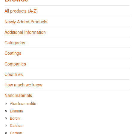
All products (A-Z)
Newly Added Products
Additional Information
Categories
Coatings
Companies
Countries
How much we know
Nanomaterials
Aluminum oxide
Bismuth
Boron
Calcium
Carbon