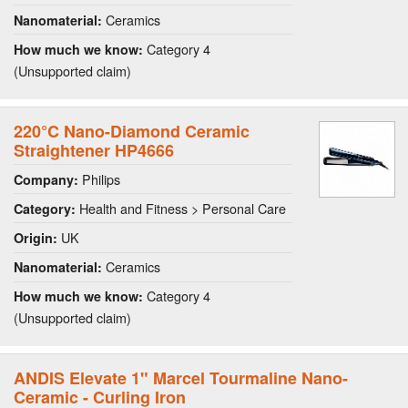
Ceramics
Nanomaterial:
Category 4
How much we know:
(Unsupported claim)
220°C Nano-Diamond Ceramic
Straightener HP4666
Philips
Company:
Health and Fitness > Personal Care
Category:
UK
Origin:
Ceramics
Nanomaterial:
Category 4
How much we know:
(Unsupported claim)
ANDIS Elevate 1" Marcel Tourmaline Nano-
Ceramic - Curling Iron