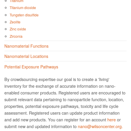
Titanium
Titanium dioxide
Tungsten disulfide
Zeolite
Zinc oxide
Zirconia
Nanomaterial Functions
Nanomaterial Locations
Potential Exposure Pathways
By crowdsourcing expertise our goal is to create a 'living'
inventory for the exchange of accurate information on nano­
enabled consumer products. Registered users are encouraged to
submit relevant data pertaining to nanoparticle function, location,
properties, potential exposure pathways, toxicity and life cycle
assessment. Registered users can update product information
and add new products. You can register for an account
here
or
submit new and updated information to
nano@wilsoncenter.org.