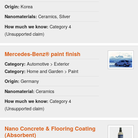
Korea
Origin:
Ceramics, Silver
Nanomaterials:
Category 4
How much we know:
(Unsupported claim)
Mercedes-Benz® paint finish
Automotive > Exterior
Category:
Home and Garden > Paint
Category:
Germany
Origin:
Ceramics
Nanomaterial:
Category 4
How much we know:
(Unsupported claim)
Nano Concrete & Flooring Coating
(Absorbent)