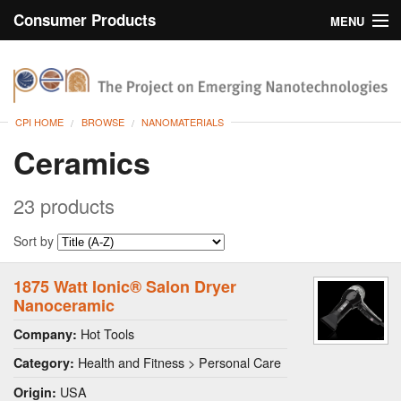
Consumer Products
MENU
Inventory
CPI Home
Browse
CPI HOME
BROWSE
NANOMATERIALS
Search
Ceramics
About
23 products
Sort by
1875 Watt Ionic® Salon Dryer
Nanoceramic
Hot Tools
Company:
Health and Fitness > Personal Care
Category:
USA
Origin: