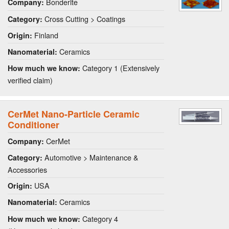
Bonderite
Company:
Cross Cutting > Coatings
Category:
Finland
Origin:
Ceramics
Nanomaterial:
Category 1 (Extensively
How much we know:
verified claim)
CerMet Nano-Particle Ceramic
Conditioner
CerMet
Company:
Automotive > Maintenance &
Category:
Accessories
USA
Origin:
Ceramics
Nanomaterial:
Category 4
How much we know: