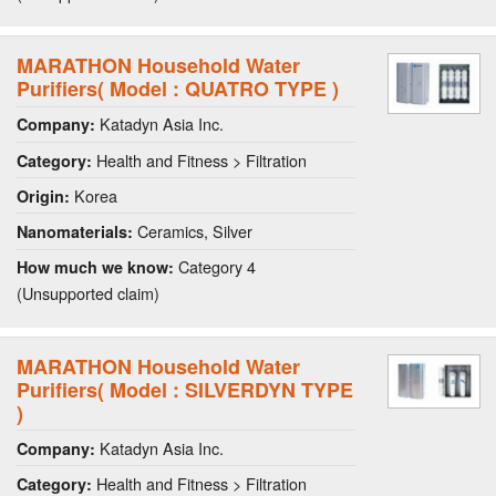
MARATHON Household Water
Purifiers( Model : QUATRO TYPE )
Katadyn Asia Inc.
Company:
Health and Fitness > Filtration
Category:
Korea
Origin:
Ceramics, Silver
Nanomaterials:
Category 4
How much we know:
(Unsupported claim)
MARATHON Household Water
Purifiers( Model : SILVERDYN TYPE
)
Katadyn Asia Inc.
Company:
Health and Fitness > Filtration
Category: