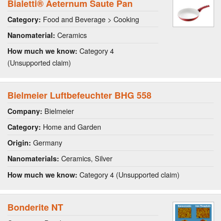
Bialetti® Aeternum Saute Pan
Food and Beverage > Cooking
Category:
Ceramics
Nanomaterial:
Category 4
How much we know:
(Unsupported claim)
Bielmeier Luftbefeuchter BHG 558
Bielmeier
Company:
Home and Garden
Category:
Germany
Origin:
Ceramics, Silver
Nanomaterials:
Category 4 (Unsupported claim)
How much we know:
Bonderite NT