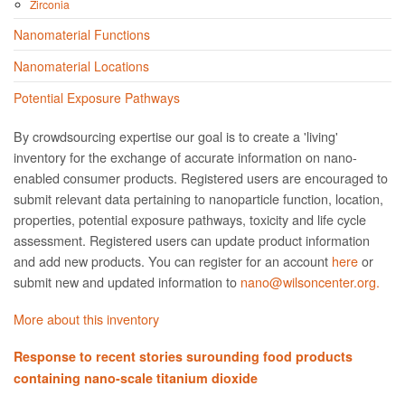
Zirconia
Nanomaterial Functions
Nanomaterial Locations
Potential Exposure Pathways
By crowdsourcing expertise our goal is to create a 'living'
inventory for the exchange of accurate information on nano­
enabled consumer products. Registered users are encouraged to
submit relevant data pertaining to nanoparticle function, location,
properties, potential exposure pathways, toxicity and life cycle
assessment. Registered users can update product information
and add new products. You can register for an account
here
or
submit new and updated information to
nano@wilsoncenter.org.
More about this inventory
Response to recent stories surounding food products
containing nano-scale titanium dioxide