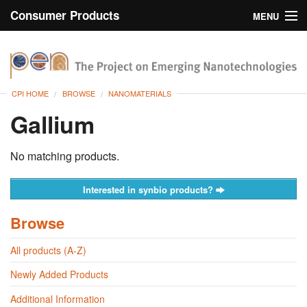
Consumer Products
MENU
Inventory
CPI Home
Browse
CPI HOME
BROWSE
NANOMATERIALS
Search
Gallium
About
No matching products.
Interested in synbio products?
Browse
All products (A-Z)
Newly Added Products
Additional Information