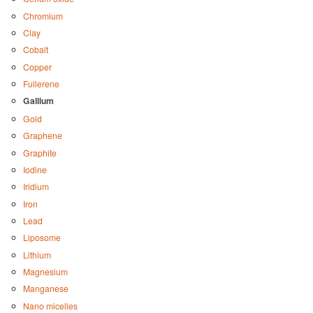
Chromium
Clay
Cobalt
Copper
Fullerene
Gallium
Gold
Graphene
Graphite
Iodine
Iridium
Iron
Lead
Liposome
Lithium
Magnesium
Manganese
Nano micelles