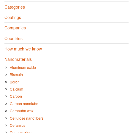
Categories
Coatings
Companies
Countries
How much we know
Nanomaterials
Aluminum oxide
Bismuth
Boron
Calcium
Carbon
Carbon nanotube
Carnauba wax
Cellulose nanofibers
Ceramics
Cerium oxide