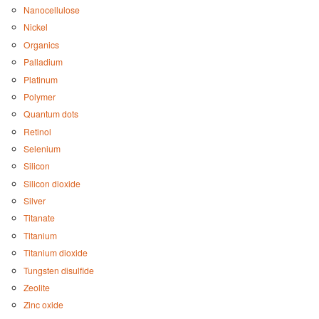
Nanocellulose
Nickel
Organics
Palladium
Platinum
Polymer
Quantum dots
Retinol
Selenium
Silicon
Silicon dioxide
Silver
Titanate
Titanium
Titanium dioxide
Tungsten disulfide
Zeolite
Zinc oxide