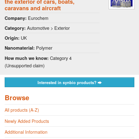
the exterior of cars, boats,
caravans and aircraft
Eurochem
Company:
Automotive > Exterior
Category:
UK
Origin:
Polymer
Nanomaterial:
Category 4
How much we know:
(Unsupported claim)
Interested in synbio products?
Browse
All products (A-Z)
Newly Added Products
Additional Information