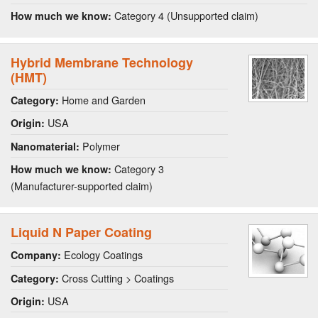
Category 4 (Unsupported claim)
How much we know:
Hybrid Membrane Technology
(HMT)
Home and Garden
Category:
USA
Origin:
Polymer
Nanomaterial:
Category 3
How much we know:
(Manufacturer-supported claim)
Liquid N Paper Coating
Ecology Coatings
Company:
Cross Cutting > Coatings
Category:
USA
Origin: