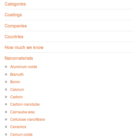
Categories
Coatings
Companies
Countries
How much we know
Nanomaterials
Aluminum oxide
Bismuth
Boron
Calcium
Carbon
Carbon nanotube
Carnauba wax
Cellulose nanofibers
Ceramics
Cerium oxide