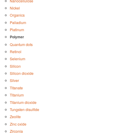
Nanocellulose
Nickel
Organics
Palladium
Platinum
Polymer
Quantum dots
Retinol
Selenium
Silicon
Silicon dioxide
Silver
Titanate
Titanium
Titanium dioxide
Tungsten disulfide
Zeolite
Zinc oxide
Zirconia