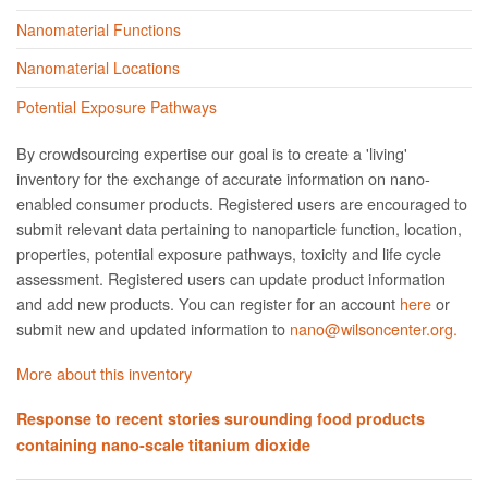
Nanomaterial Functions
Nanomaterial Locations
Potential Exposure Pathways
By crowdsourcing expertise our goal is to create a 'living'
inventory for the exchange of accurate information on nano­
enabled consumer products. Registered users are encouraged to
submit relevant data pertaining to nanoparticle function, location,
properties, potential exposure pathways, toxicity and life cycle
assessment. Registered users can update product information
and add new products. You can register for an account
here
or
submit new and updated information to
nano@wilsoncenter.org.
More about this inventory
Response to recent stories surounding food products
containing nano-scale titanium dioxide