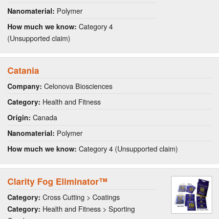
Polymer
Nanomaterial:
Category 4
How much we know:
(Unsupported claim)
Catania
Celonova Biosciences
Company:
Health and Fitness
Category:
Canada
Origin:
Polymer
Nanomaterial:
Category 4 (Unsupported claim)
How much we know:
Clarity Fog Eliminator™
Cross Cutting > Coatings
Category:
Health and Fitness > Sporting
Category: