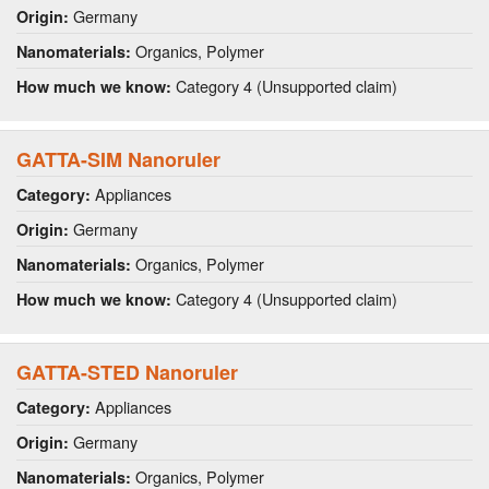
Germany
Origin:
Organics, Polymer
Nanomaterials:
Category 4 (Unsupported claim)
How much we know:
GATTA-SIM Nanoruler
Appliances
Category:
Germany
Origin:
Organics, Polymer
Nanomaterials:
Category 4 (Unsupported claim)
How much we know:
GATTA-STED Nanoruler
Appliances
Category:
Germany
Origin:
Organics, Polymer
Nanomaterials: