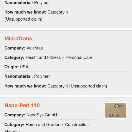
Polymer
Nanomaterial:
Category 4
How much we know:
(Unsupported claim)
MicroTrans
Valeritas
Company:
Health and Fitness > Personal Care
Category:
USA
Origin:
Polymer
Nanomaterial:
Category 4 (Unsupported claim)
How much we know:
Nano-Perl 110
NanoSys GmbH
Company:
Home and Garden > Construction
Category:
Materials