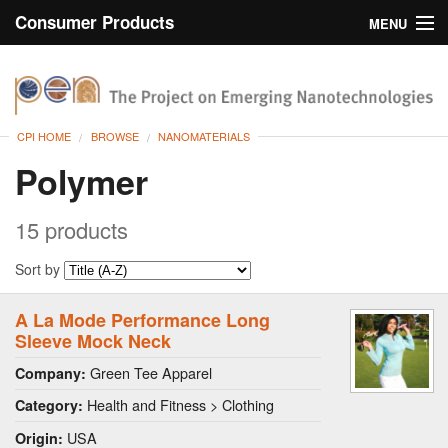
Consumer Products
MENU
Inventory
CPI Home
Browse
CPI HOME
BROWSE
NANOMATERIALS
Search
Polymer
About
15 products
Sort by
A La Mode Performance Long
Sleeve Mock Neck
Green Tee Apparel
Company:
Health and Fitness > Clothing
Category:
USA
Origin: