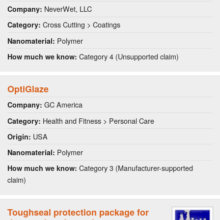
NeverWet, LLC
Company:
Cross Cutting > Coatings
Category:
Polymer
Nanomaterial:
Category 4 (Unsupported claim)
How much we know:
OptiGlaze
GC America
Company:
Health and Fitness > Personal Care
Category:
USA
Origin:
Polymer
Nanomaterial:
Category 3 (Manufacturer-supported
How much we know:
claim)
Toughseal protection package for