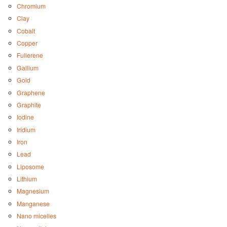
Chromium
Clay
Cobalt
Copper
Fullerene
Gallium
Gold
Graphene
Graphite
Iodine
Iridium
Iron
Lead
Liposome
Lithium
Magnesium
Manganese
Nano micelles