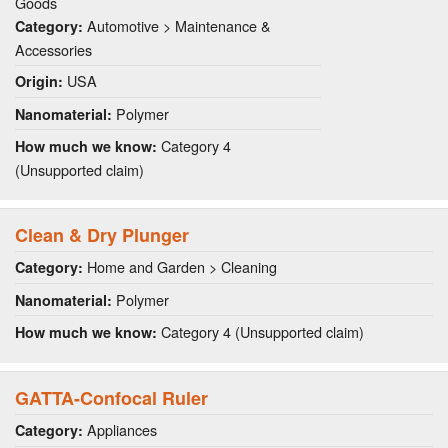
Goods
Automotive > Maintenance &
Category:
Accessories
USA
Origin:
Polymer
Nanomaterial:
Category 4
How much we know:
(Unsupported claim)
Clean & Dry Plunger
Home and Garden > Cleaning
Category:
Polymer
Nanomaterial:
Category 4 (Unsupported claim)
How much we know:
GATTA-Confocal Ruler
Appliances
Category: