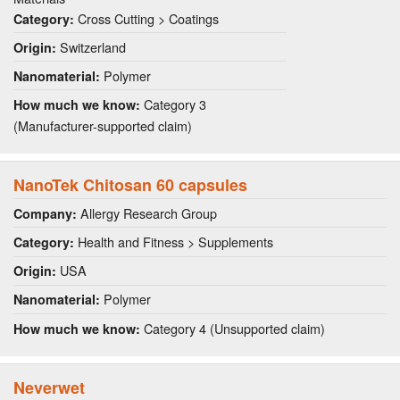
Cross Cutting > Coatings
Category:
Switzerland
Origin:
Polymer
Nanomaterial:
Category 3
How much we know:
(Manufacturer-supported claim)
NanoTek Chitosan 60 capsules
Allergy Research Group
Company:
Health and Fitness > Supplements
Category:
USA
Origin:
Polymer
Nanomaterial:
Category 4 (Unsupported claim)
How much we know:
Neverwet