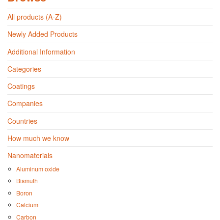
All products (A-Z)
Newly Added Products
Additional Information
Categories
Coatings
Companies
Countries
How much we know
Nanomaterials
Aluminum oxide
Bismuth
Boron
Calcium
Carbon