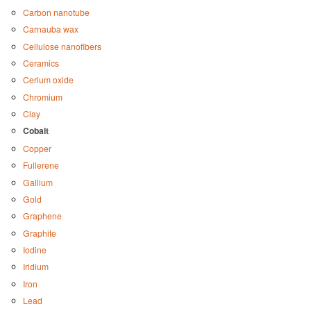
Carbon nanotube
Carnauba wax
Cellulose nanofibers
Ceramics
Cerium oxide
Chromium
Clay
Cobalt
Copper
Fullerene
Gallium
Gold
Graphene
Graphite
Iodine
Iridium
Iron
Lead