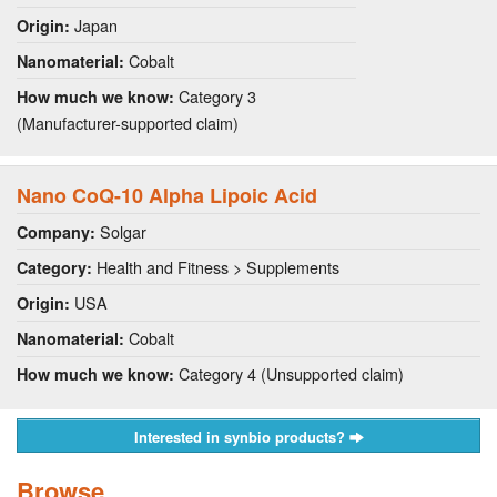
Japan
Origin:
Cobalt
Nanomaterial:
Category 3
How much we know:
(Manufacturer-supported claim)
Nano CoQ-10 Alpha Lipoic Acid
Solgar
Company:
Health and Fitness > Supplements
Category:
USA
Origin:
Cobalt
Nanomaterial:
Category 4 (Unsupported claim)
How much we know:
Interested in synbio products?
Browse