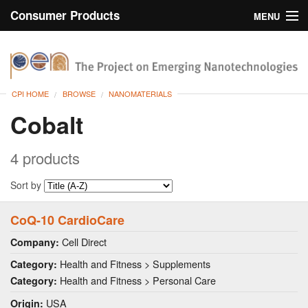
Consumer Products
MENU
Inventory
CPI Home
Browse
CPI HOME
BROWSE
NANOMATERIALS
Search
Cobalt
About
4 products
Sort by
CoQ-10 CardioCare
Cell Direct
Company:
Health and Fitness > Supplements
Category:
Health and Fitness > Personal Care
Category:
USA
Origin: