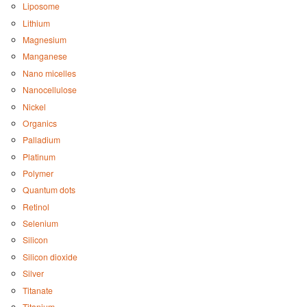
Liposome
Lithium
Magnesium
Manganese
Nano micelles
Nanocellulose
Nickel
Organics
Palladium
Platinum
Polymer
Quantum dots
Retinol
Selenium
Silicon
Silicon dioxide
Silver
Titanate
Titanium