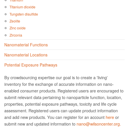
Titanium dioxide
Tungsten disulfide
Zeolite
Zinc oxide
Zirconia
Nanomaterial Functions
Nanomaterial Locations
Potential Exposure Pathways
By crowdsourcing expertise our goal is to create a 'living'
inventory for the exchange of accurate information on nano­
enabled consumer products. Registered users are encouraged to
submit relevant data pertaining to nanoparticle function, location,
properties, potential exposure pathways, toxicity and life cycle
assessment. Registered users can update product information
and add new products. You can register for an account
here
or
submit new and updated information to
nano@wilsoncenter.org.