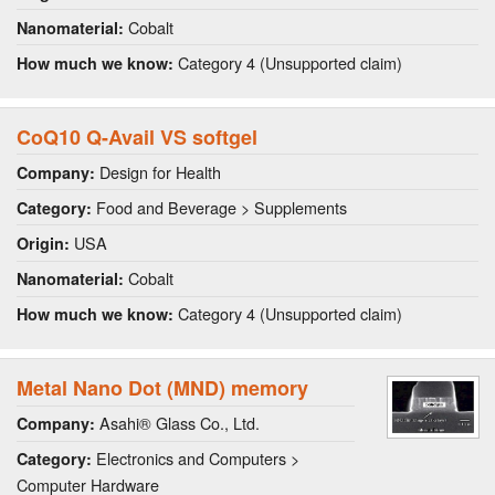
Cobalt
Nanomaterial:
Category 4 (Unsupported claim)
How much we know:
CoQ10 Q-Avail VS softgel
Design for Health
Company:
Food and Beverage > Supplements
Category:
USA
Origin:
Cobalt
Nanomaterial:
Category 4 (Unsupported claim)
How much we know:
Metal Nano Dot (MND) memory
Asahi® Glass Co., Ltd.
Company:
Electronics and Computers >
Category:
Computer Hardware